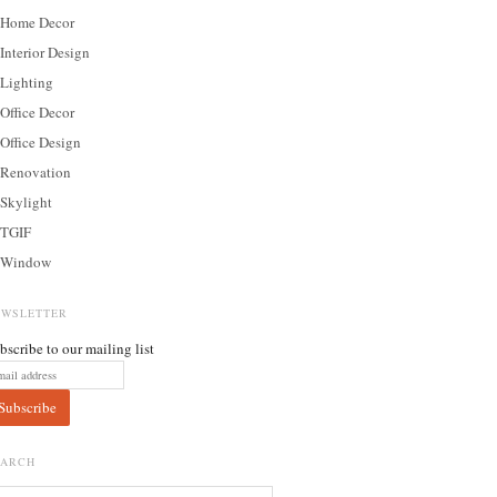
Home Decor
Interior Design
Lighting
Office Decor
Office Design
Renovation
Skylight
TGIF
Window
EWSLETTER
bscribe to our mailing list
EARCH