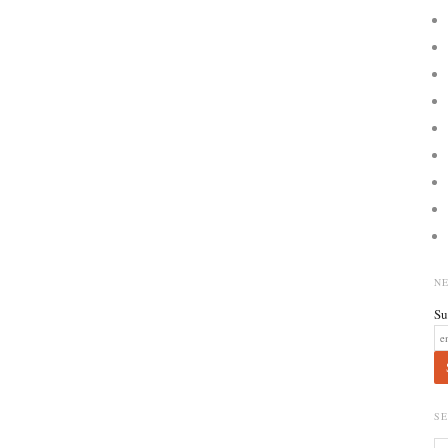
N
Su
S