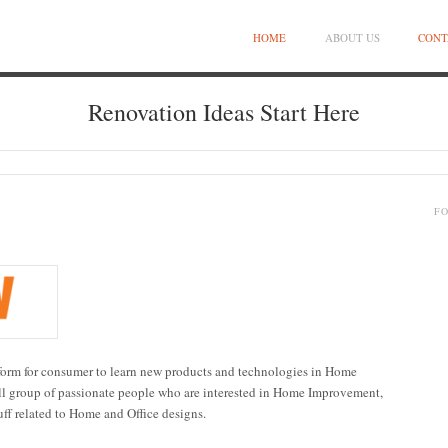
HOME
ABOUT US
CONT
Renovation Ideas Start Here
F
atform for consumer to learn new products and technologies in Home
l group of passionate people who are interested in Home Improvement,
uff related to Home and Office designs.