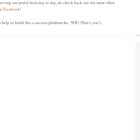
oving our portal from day to day, do check back our site more often.
on Facebook
!
o help us build this a success platform for, YOU (That’s you!).
S