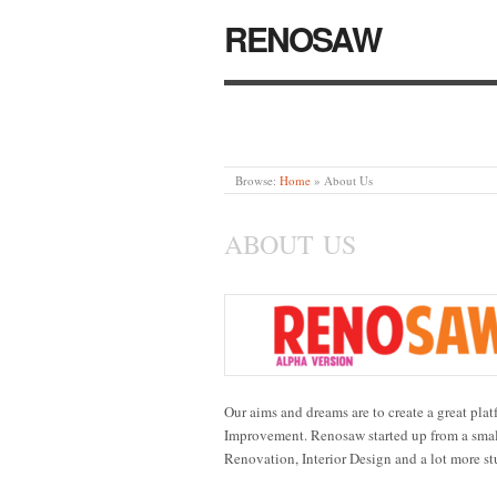
RENOSAW
Browse:
Home
»
About Us
ABOUT US
Our aims and dreams are to create a great pl
Improvement. Renosaw started up from a smal
Renovation, Interior Design and a lot more st