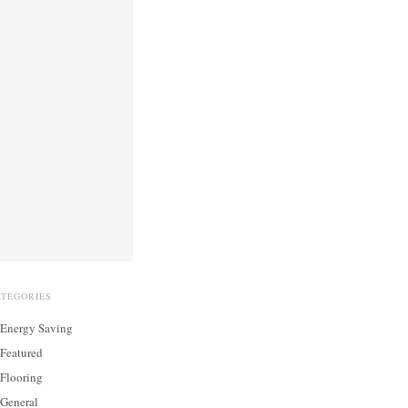
ATEGORIES
Energy Saving
Featured
Flooring
General