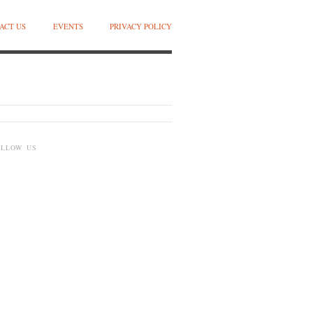
ACT US
EVENTS
PRIVACY POLICY
OLLOW US