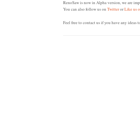
RenoSaw is now in Alpha version, we are impr
You can also follow us on
Twitter
or
Like us 
Feel free to contact us if you have any ideas t