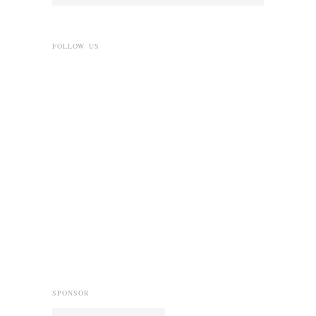
FOLLOW US
SPONSOR