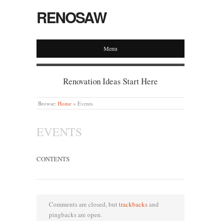
RENOSAW
Menu
Renovation Ideas Start Here
Browse:
Home
»
Events
EVENTS
CONTENTS
Comments are closed, but
trackbacks
and
pingbacks are open.