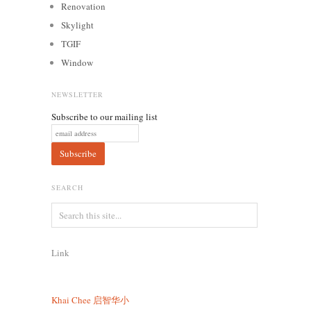
Renovation
Skylight
TGIF
Window
NEWSLETTER
Subscribe to our mailing list
SEARCH
Link
Khai Chee
启智华小