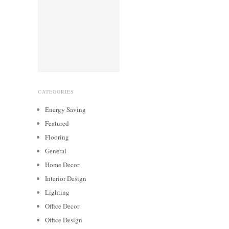
CATEGORIES
Energy Saving
Featured
Flooring
General
Home Decor
Interior Design
Lighting
Office Decor
Office Design