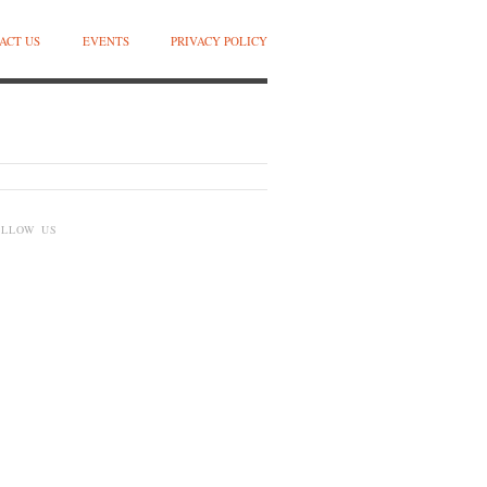
ACT US
EVENTS
PRIVACY POLICY
OLLOW US