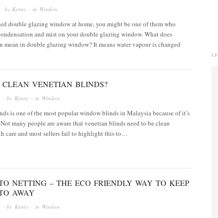
· by
Kenny
· in
Window
alled double glazing window at home, you might be one of them who
condensation and mist on your double glazing window. What does
n mean in double glazing window? It means water vapour is changed
S
 CLEAN VENETIAN BLINDS?
3
· by
Kenny
· in
Window
nds is one of the most popular window blinds in Malaysia because of it’s
 Not many people are aware that venetian blinds need to be clean
th care and most sellers fail to highlight this to…
TO NETTING – THE ECO FRIENDLY WAY TO KEEP
TO AWAY
3
· by
Kenny
· in
Window