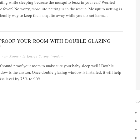
tating while sleeping because the mosquito buzz in your ear? Worried
 fever? No worry, mosquito netting is in the rescue. Mosquito netting is
friendly way to keep the mosquito away while you do not harm…
PROOF YOUR ROOM WITH DOUBLE GLAZING
W
3
· by
Kenny
· in
Energy Saving
,
Window
of sound proof your room to make sure your baby sleep well? Double
ow is the answer. Once double glazing window is installed, it will help
oise level by 75% to 90%.
C