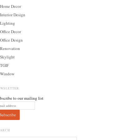
Home Decor
Interior Design
Lighting
Office Decor
Office Design
Renovation
Skylight
TGIF
Window
EWSLETTER
bscribe to our mailing list
EARCH