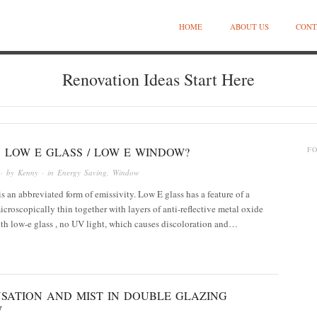
HOME
ABOUT US
CONT
Renovation Ideas Start Here
 LOW E GLASS / LOW E WINDOW?
F
· by
Kenny
· in
Energy Saving
,
Window
s an abbreviated form of emissivity. Low E glass has a feature of a
icroscopically thin together with layers of anti-reflective metal oxide
th low-e glass , no UV light, which causes discoloration and…
SATION AND MIST IN DOUBLE GLAZING
W