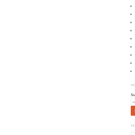
N
Su
S