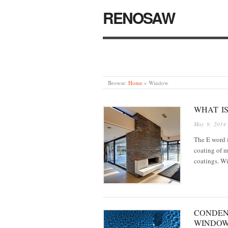
RENOSAW
Browse:
Home
»
Window
WHAT IS
May 9, 2014
The E word i
coating of m
coatings. Wi
CONDEN
WINDO