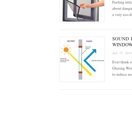
Feeling irri
about dangue
a very eco-
SOUND 
WINDO
July 15, 201
Ever think 
Glazing Wind
to reduce n