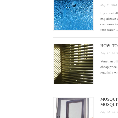
May 8, 2014
If you inst
experience 
condensatio
into water…
HOW TO
July 31, 201
Venetian bli
cheap price.
regularly wi
MOSQUI
MOSQUI
July 24, 201