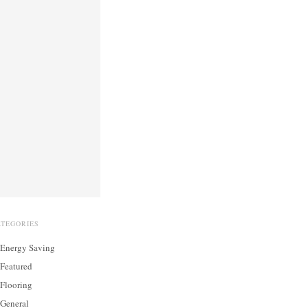
ATEGORIES
Energy Saving
Featured
Flooring
General