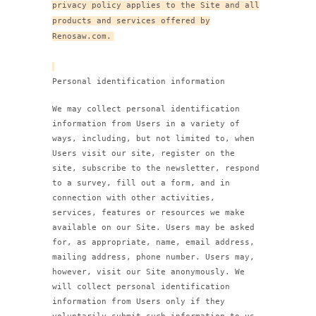
privacy policy applies to the Site and all
products and services offered by
Renosaw.com.
Personal identification information
We may collect personal identification
information from Users in a variety of
ways, including, but not limited to, when
Users visit our site, register on the
site, subscribe to the newsletter, respond
to a survey, fill out a form, and in
connection with other activities,
services, features or resources we make
available on our Site. Users may be asked
for, as appropriate, name, email address,
mailing address, phone number. Users may,
however, visit our Site anonymously. We
will collect personal identification
information from Users only if they