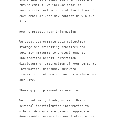
future emails, we include detailed
unsubscribe instructions at the bottom of
each email or User may contact us via our
Site.
How we protect your information
We adopt appropriate data collection,
storage and processing practices and
security measures to protect against
unauthorized access, alteration,
disclosure or destruction of your personal
information, username, password,
transaction information and data stored on
our Site.
Sharing your personal information
We do not sell, trade, or rent Users
personal identification information to
others. We may share generic aggregated
demographic information not linked to any