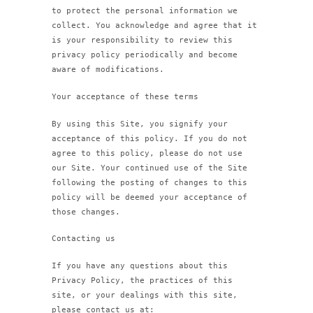
to protect the personal information we
collect. You acknowledge and agree that it
is your responsibility to review this
privacy policy periodically and become
aware of modifications.
Your acceptance of these terms
By using this Site, you signify your
acceptance of this policy. If you do not
agree to this policy, please do not use
our Site. Your continued use of the Site
following the posting of changes to this
policy will be deemed your acceptance of
those changes.
Contacting us
If you have any questions about this
Privacy Policy, the practices of this
site, or your dealings with this site,
please contact us at: