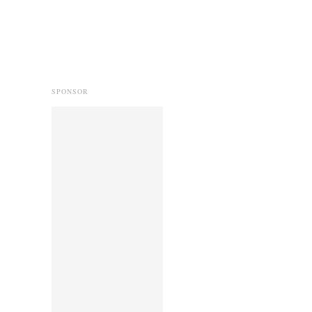
SPONSOR