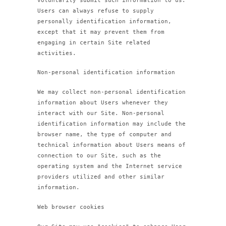
voluntarily submit such information to us.
Users can always refuse to supply
personally identification information,
except that it may prevent them from
engaging in certain Site related
activities.
Non-personal identification information
We may collect non-personal identification
information about Users whenever they
interact with our Site. Non-personal
identification information may include the
browser name, the type of computer and
technical information about Users means of
connection to our Site, such as the
operating system and the Internet service
providers utilized and other similar
information.
Web browser cookies