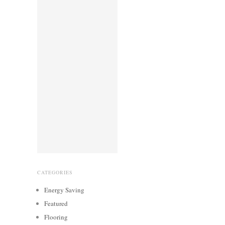
CATEGORIES
Energy Saving
Featured
Flooring