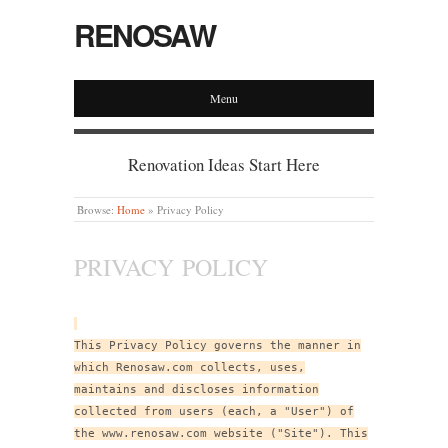
RENOSAW
Menu
Renovation Ideas Start Here
Browse:
Home
»
Privacy Policy
PRIVACY POLICY
This Privacy Policy governs the manner in
which Renosaw.com collects, uses,
maintains and discloses information
collected from users (each, a "User") of
the www.renosaw.com website ("Site"). This