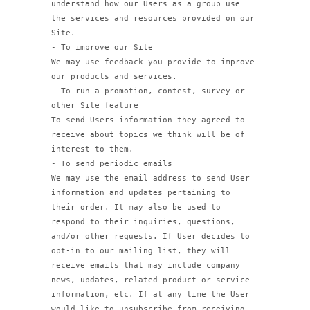
understand how our Users as a group use
the services and resources provided on our
Site.
- To improve our Site
We may use feedback you provide to improve
our products and services.
- To run a promotion, contest, survey or
other Site feature
To send Users information they agreed to
receive about topics we think will be of
interest to them.
- To send periodic emails
We may use the email address to send User
information and updates pertaining to
their order. It may also be used to
respond to their inquiries, questions,
and/or other requests. If User decides to
opt-in to our mailing list, they will
receive emails that may include company
news, updates, related product or service
information, etc. If at any time the User
would like to unsubscribe from receiving