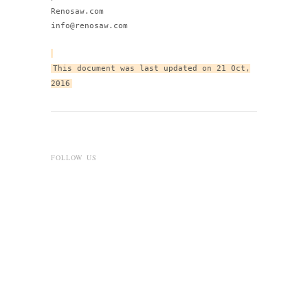
Renosaw.com
info@renosaw.com
This document was last updated on 21 Oct,
2016
FOLLOW US