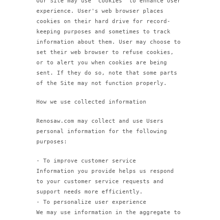
Our Site may use "cookies" to enhance User
experience. User's web browser places
cookies on their hard drive for record-
keeping purposes and sometimes to track
information about them. User may choose to
set their web browser to refuse cookies,
or to alert you when cookies are being
sent. If they do so, note that some parts
of the Site may not function properly.
How we use collected information
Renosaw.com may collect and use Users
personal information for the following
purposes:
- To improve customer service
Information you provide helps us respond
to your customer service requests and
support needs more efficiently.
- To personalize user experience
We may use information in the aggregate to