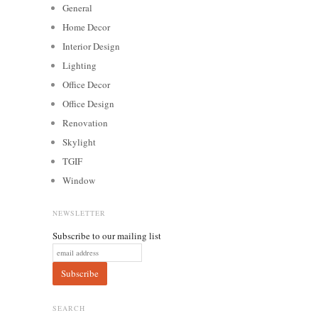
General
Home Decor
Interior Design
Lighting
Office Decor
Office Design
Renovation
Skylight
TGIF
Window
NEWSLETTER
Subscribe to our mailing list
SEARCH