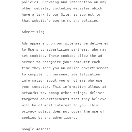
policies. Browsing and interaction on any
other website, including websites which
have a link to our Site, is subject to
that website's own terms and policies.
Advertising
Ads appearing on our site may be delivered
to Users by advertising partners, who may
set cookies. These cookies allow the ad
server to recognize your computer each
time they send you an online advertisement
to compile non personal identification
information about you or others who use
your computer. This information allows ad
networks to, among other things, deliver
targeted advertisements that they believe
will be of most interest to you. This
privacy policy does not cover the use of
cookies by any advertisers.
Google Adsense