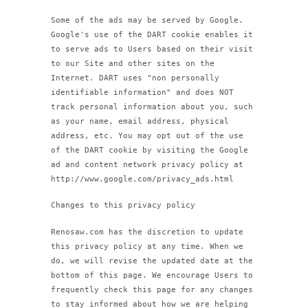
Some of the ads may be served by Google.
Google's use of the DART cookie enables it
to serve ads to Users based on their visit
to our Site and other sites on the
Internet. DART uses "non personally
identifiable information" and does NOT
track personal information about you, such
as your name, email address, physical
address, etc. You may opt out of the use
of the DART cookie by visiting the Google
ad and content network privacy policy at
http://www.google.com/privacy_ads.html
Changes to this privacy policy
Renosaw.com has the discretion to update
this privacy policy at any time. When we
do, we will revise the updated date at the
bottom of this page. We encourage Users to
frequently check this page for any changes
to stay informed about how we are helping