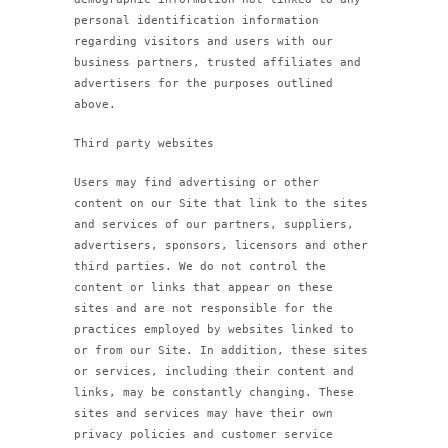
personal identification information
regarding visitors and users with our
business partners, trusted affiliates and
advertisers for the purposes outlined
above.
Third party websites
Users may find advertising or other
content on our Site that link to the sites
and services of our partners, suppliers,
advertisers, sponsors, licensors and other
third parties. We do not control the
content or links that appear on these
sites and are not responsible for the
practices employed by websites linked to
or from our Site. In addition, these sites
or services, including their content and
links, may be constantly changing. These
sites and services may have their own
privacy policies and customer service