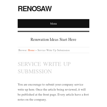
RENOSAW
Menu
Renovation Ideas Start Here
Browse:
Home
»
Service Write Up Submission
SERVICE WRITE UP
SUBMISSION
You are encourage to submit your company service
write up here. Once the article being reviewed, it will
be published at the front page. Every article have a foot
notes on the company.