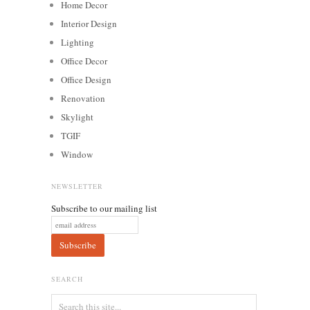
Home Decor
Interior Design
Lighting
Office Decor
Office Design
Renovation
Skylight
TGIF
Window
NEWSLETTER
Subscribe to our mailing list
SEARCH