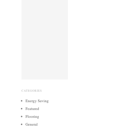
CATEGORIES
Energy Saving
Featured
Flooring
General