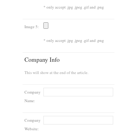
* only accept .jpg .jpeg .gif and .png
Image 5:
* only accept .jpg .jpeg .gif and .png
Company Info
This will show at the end of the article.
Company
Name:
Company
Website: