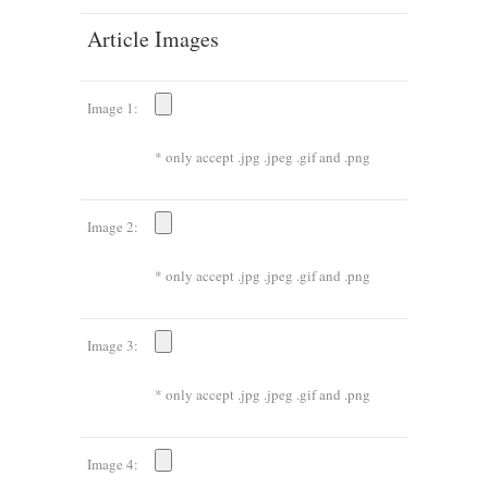
Article Images
Image 1:
* only accept .jpg .jpeg .gif and .png
Image 2:
* only accept .jpg .jpeg .gif and .png
Image 3:
* only accept .jpg .jpeg .gif and .png
Image 4: