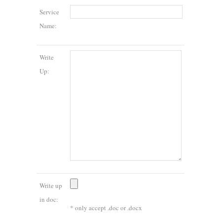
Service
Name:
Write
Up:
Write up
in doc:
* only accept .doc or .docx