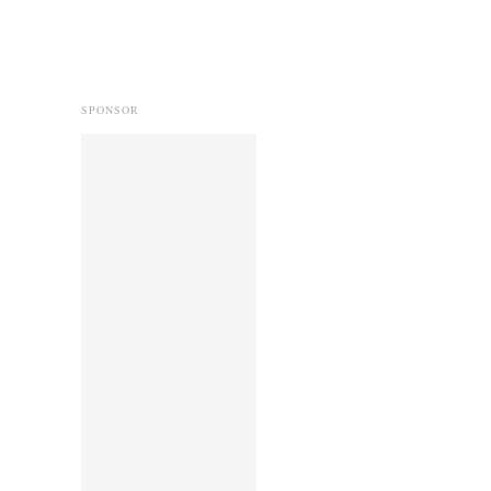
SPONSOR