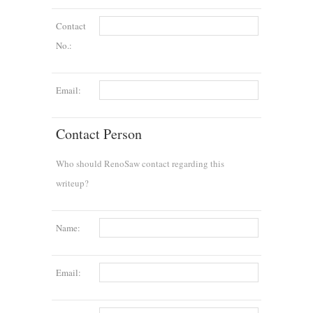
Contact
No.:
Email:
Contact Person
Who should RenoSaw contact regarding this
writeup?
Name:
Email: