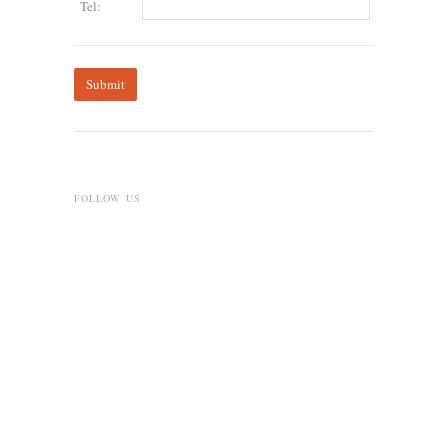
Tel:
FOLLOW US