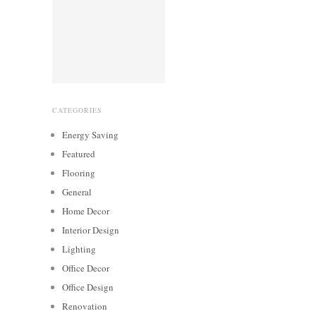
CATEGORIES
Energy Saving
Featured
Flooring
General
Home Decor
Interior Design
Lighting
Office Decor
Office Design
Renovation