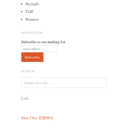
Skylight
TGIF
Window
NEWSLETTER
Subscribe to our mailing list
SEARCH
Link
Khai Chee
启智华小