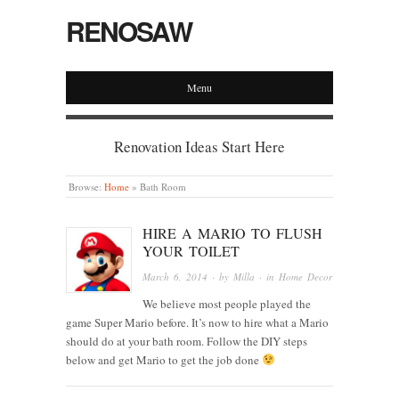
RENOSAW
Menu
Renovation Ideas Start Here
Browse:
Home
»
Bath Room
HIRE A MARIO TO FLUSH
YOUR TOILET
March 6, 2014
· by
Milla
· in
Home Decor
We believe most people played the
game Super Mario before. It’s now to hire what a Mario
should do at your bath room. Follow the DIY steps
below and get Mario to get the job done