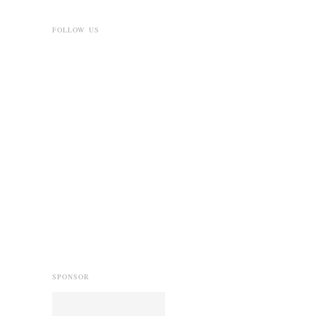
FOLLOW US
SPONSOR