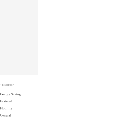
ATEGORIES
Energy Saving
Featured
Flooring
General