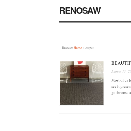
RENOSAW
Browse:
Home
»
carpet
BEAUTI
August 13, 2
Most of us l
see it prese
go for cost