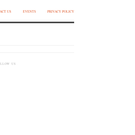
ACT US
EVENTS
PRIVACY POLICY
OLLOW US