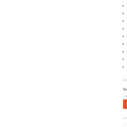
N
Su
S