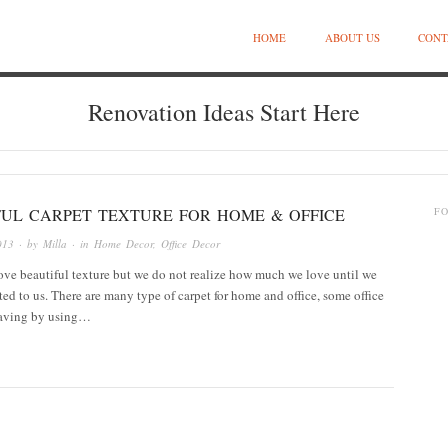
HOME
ABOUT US
CONT
Renovation Ideas Start Here
FUL CARPET TEXTURE FOR HOME & OFFICE
F
013
· by
Milla
· in
Home Decor
,
Office Decor
ove beautiful texture but we do not realize how much we love until we
nted to us. There are many type of carpet for home and office, some office
 saving by using…