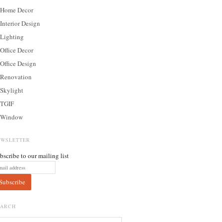
Home Decor
Interior Design
Lighting
Office Decor
Office Design
Renovation
Skylight
TGIF
Window
EWSLETTER
bscribe to our mailing list
EARCH