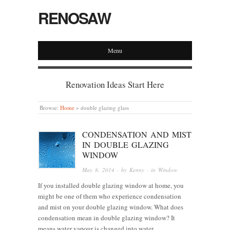
RENOSAW
Menu
Renovation Ideas Start Here
Browse:
Home
»
double glazing glass
CONDENSATION AND MIST
IN DOUBLE GLAZING
WINDOW
May 8, 2014
· by
Kenny
· in
Window
If you installed double glazing window at home, you
might be one of them who experience condensation
and mist on your double glazing window. What does
condensation mean in double glazing window? It
means water vapour is changed into water…