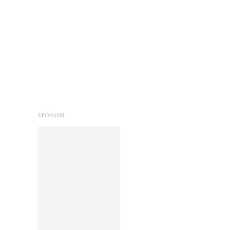
SPONSOR