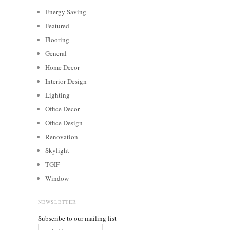
Energy Saving
Featured
Flooring
General
Home Decor
Interior Design
Lighting
Office Decor
Office Design
Renovation
Skylight
TGIF
Window
NEWSLETTER
Subscribe to our mailing list