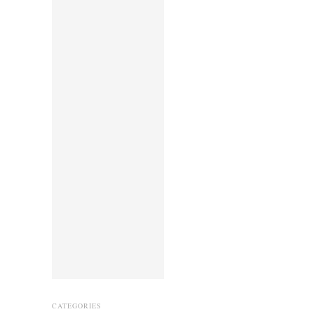
CATEGORIES