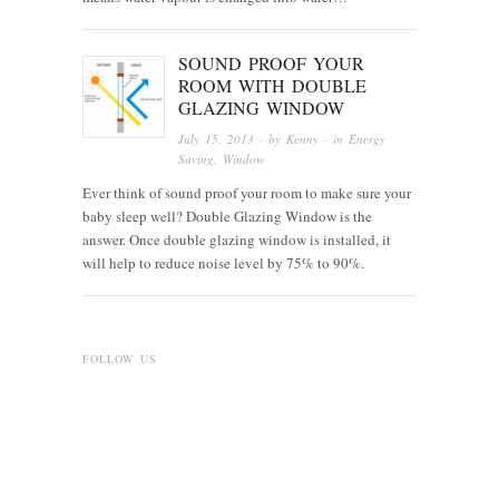
SOUND PROOF YOUR
ROOM WITH DOUBLE
GLAZING WINDOW
July 15, 2013
· by
Kenny
· in
Energy
Saving
,
Window
Ever think of sound proof your room to make sure your
baby sleep well? Double Glazing Window is the
answer. Once double glazing window is installed, it
will help to reduce noise level by 75% to 90%.
FOLLOW US