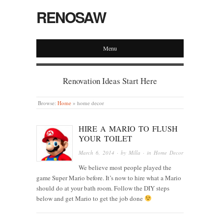
RENOSAW
Menu
Renovation Ideas Start Here
Browse:
Home
»
home decor
HIRE A MARIO TO FLUSH
YOUR TOILET
March 6, 2014
· by
Milla
· in
Home Decor
We believe most people played the
game Super Mario before. It’s now to hire what a Mario
should do at your bath room. Follow the DIY steps
below and get Mario to get the job done