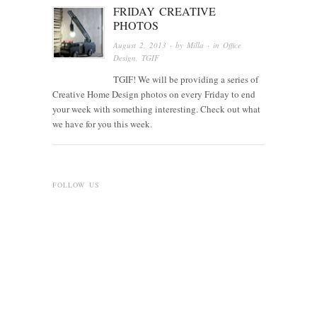
FRIDAY CREATIVE
PHOTOS
August 2, 2013
· by
Milla
· in
Office
Design
,
TGIF
TGIF! We will be providing a series of
Creative Home Design photos on every Friday to end
your week with something interesting. Check out what
we have for you this week.
FOLLOW US