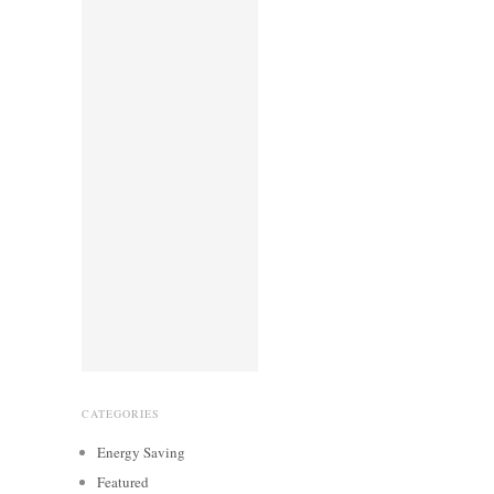
CATEGORIES
Energy Saving
Featured