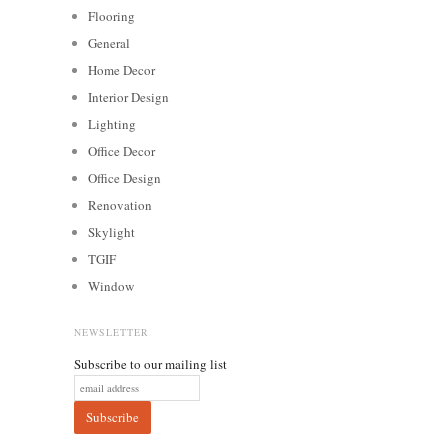
Flooring
General
Home Decor
Interior Design
Lighting
Office Decor
Office Design
Renovation
Skylight
TGIF
Window
NEWSLETTER
Subscribe to our mailing list