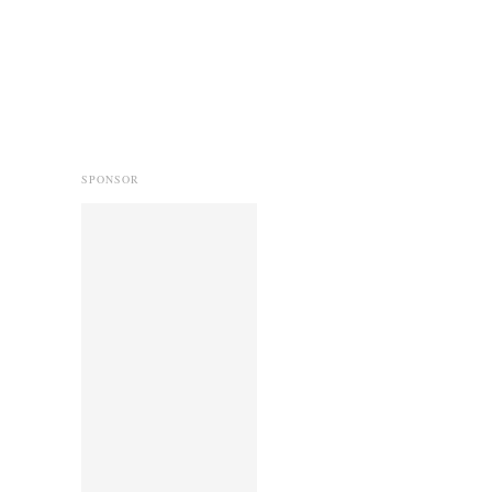
SPONSOR