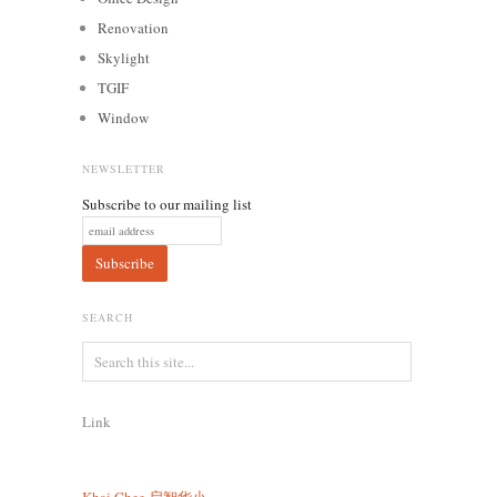
Renovation
Skylight
TGIF
Window
NEWSLETTER
Subscribe to our mailing list
SEARCH
Link
Khai Chee
启智华小