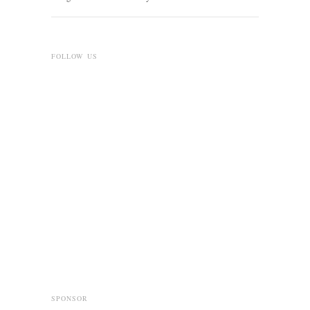
FOLLOW US
SPONSOR