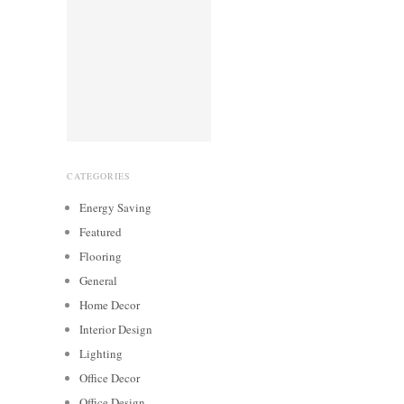
CATEGORIES
Energy Saving
Featured
Flooring
General
Home Decor
Interior Design
Lighting
Office Decor
Office Design