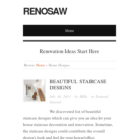
RENOSAW
Menu
Renovation Ideas Start Here
Browse:
Home
»
Home Designs
BEAUTIFUL STAIRCASE
DESIGNS
July 30, 2013
· by
Milla
· in
Featured
,
General
We discovered list of beautiful
staircase designs which can give you an idea for your
house staircase decoration and renovation. Sometime,
the staircase designs could contribute the overall
design’s look and feel for your house/office.