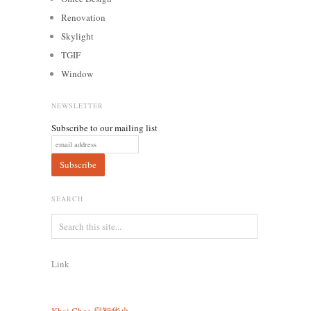
Renovation
Skylight
TGIF
Window
NEWSLETTER
Subscribe to our mailing list
SEARCH
Link
Khai Chee
启智华小