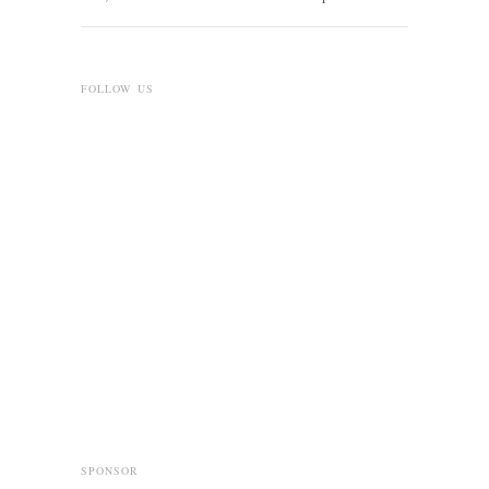
FOLLOW US
SPONSOR