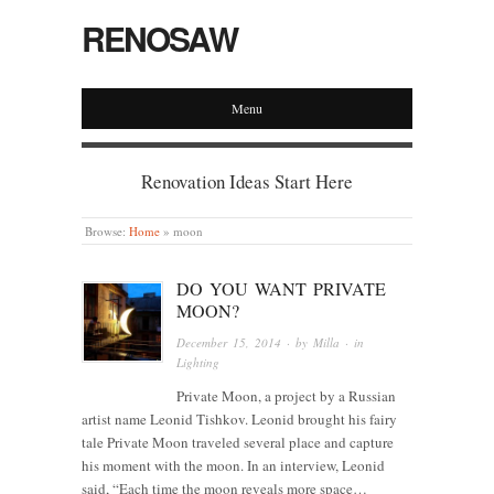
RENOSAW
Menu
Renovation Ideas Start Here
Browse:
Home
»
moon
DO YOU WANT PRIVATE
MOON?
December 15, 2014
· by
Milla
· in
Lighting
Private Moon, a project by a Russian
artist name Leonid Tishkov. Leonid brought his fairy
tale Private Moon traveled several place and capture
his moment with the moon. In an interview, Leonid
said, “Each time the moon reveals more space…