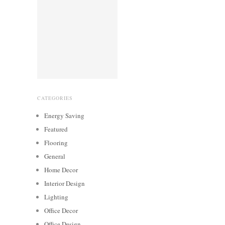
CATEGORIES
Energy Saving
Featured
Flooring
General
Home Decor
Interior Design
Lighting
Office Decor
Office Design