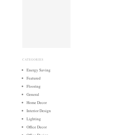
CATEGORIES
Energy Saving
Featured
Flooring
General
Home Decor
Interior Design
Lighting
Office Decor
Office Design