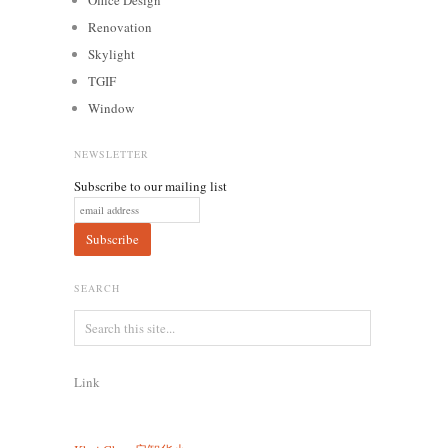
Renovation
Skylight
TGIF
Window
NEWSLETTER
Subscribe to our mailing list
SEARCH
Link