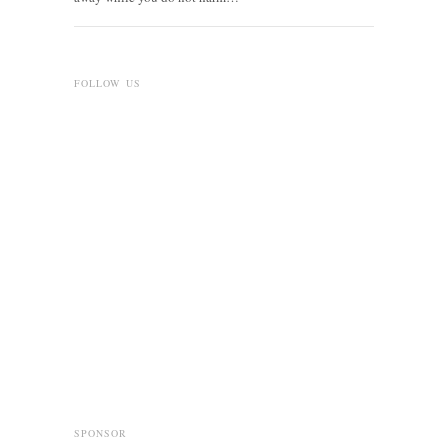
FOLLOW US
SPONSOR