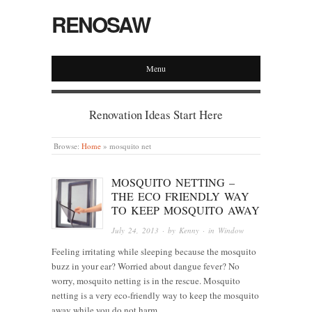
RENOSAW
Menu
Renovation Ideas Start Here
Browse:
Home
»
mosquito net
MOSQUITO NETTING –
THE ECO FRIENDLY WAY
TO KEEP MOSQUITO AWAY
July 24, 2013
· by
Kenny
· in
Window
Feeling irritating while sleeping because the mosquito
buzz in your ear? Worried about dangue fever? No
worry, mosquito netting is in the rescue. Mosquito
netting is a very eco-friendly way to keep the mosquito
away while you do not harm…