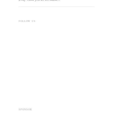
FOLLOW US
SPONSOR