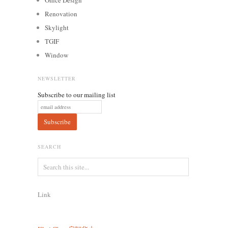
Renovation
Skylight
TGIF
Window
NEWSLETTER
Subscribe to our mailing list
SEARCH
Link