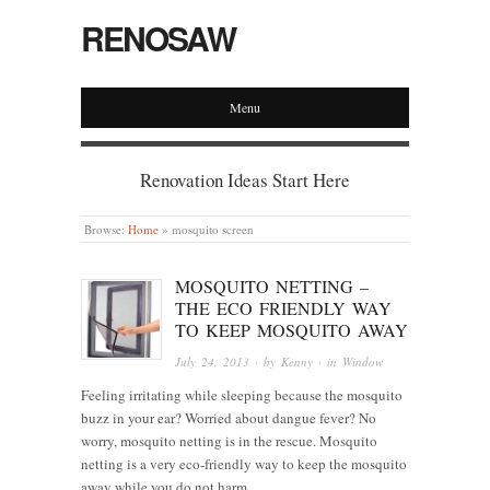
RENOSAW
Menu
Renovation Ideas Start Here
Browse:
Home
»
mosquito screen
MOSQUITO NETTING –
THE ECO FRIENDLY WAY
TO KEEP MOSQUITO AWAY
July 24, 2013
· by
Kenny
· in
Window
Feeling irritating while sleeping because the mosquito
buzz in your ear? Worried about dangue fever? No
worry, mosquito netting is in the rescue. Mosquito
netting is a very eco-friendly way to keep the mosquito
away while you do not harm…