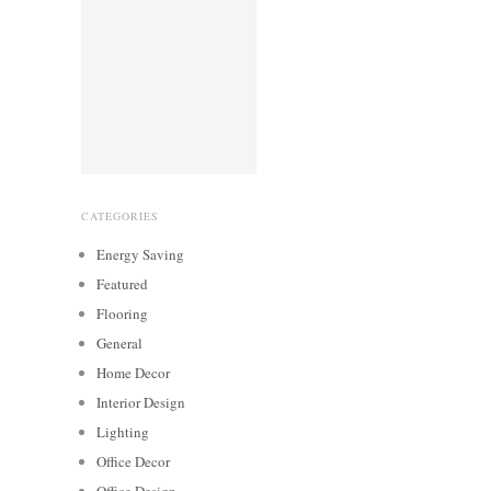
CATEGORIES
Energy Saving
Featured
Flooring
General
Home Decor
Interior Design
Lighting
Office Decor
Office Design