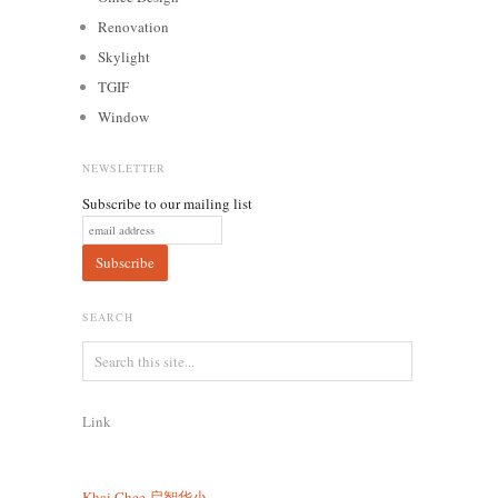
Renovation
Skylight
TGIF
Window
NEWSLETTER
Subscribe to our mailing list
SEARCH
Link
Khai Chee
启智华小