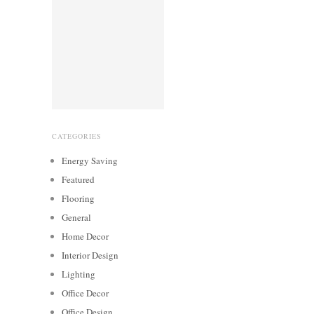
CATEGORIES
Energy Saving
Featured
Flooring
General
Home Decor
Interior Design
Lighting
Office Decor
Office Design