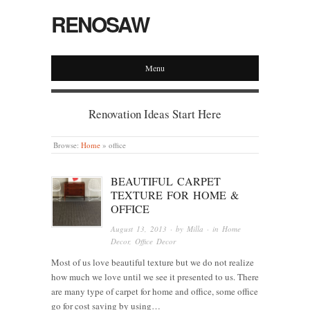
RENOSAW
Menu
Renovation Ideas Start Here
Browse:
Home
»
office
BEAUTIFUL CARPET
TEXTURE FOR HOME &
OFFICE
August 13, 2013
· by
Milla
· in
Home
Decor
,
Office Decor
Most of us love beautiful texture but we do not realize
how much we love until we see it presented to us. There
are many type of carpet for home and office, some office
go for cost saving by using…