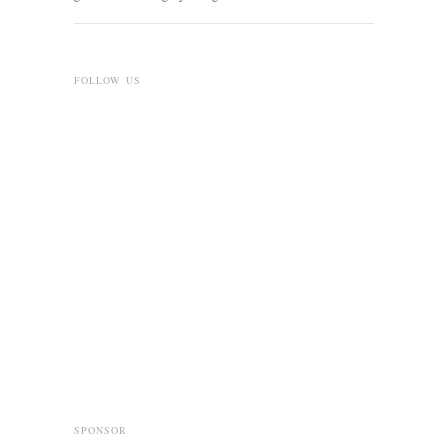
FOLLOW US
SPONSOR