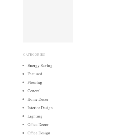
CATEGORIES
Energy Saving
Featured
Flooring
General
Home Decor
Interior Design
Lighting
Office Decor
Office Design