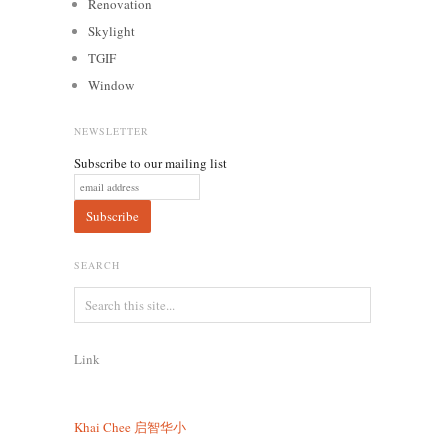
Renovation
Skylight
TGIF
Window
NEWSLETTER
Subscribe to our mailing list
SEARCH
Link
Khai Chee
启智华小