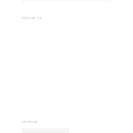
FOLLOW US
SPONSOR