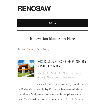
RENOSAW
Menu
Renovation Ideas Start Here
Browse:
Home
»
Sime Darby
MODULAR ECO HOUSE BY
SIME DARBY
March 26, 2014
· by
Milla
· in
Energy
Saving
,
Home Decor
,
Renovation
One of the largest property developers
in Malaysia, Sime Darby Property, has commissioned
Broadway Malyan to come up with the plans for South
East Asia’s first carbon zero residence. Article Source