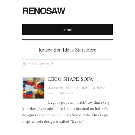
RENOSAW
Menu
Renovation Ideas Start Here
Browse:
Home
»
sofa
LEGO SHAPE SOFA
August 16, 2013
· by
Milla
· in
Home
Decor
,
Office Decor
Lego, a popular “brick” toy that every
kid likes (even adult also like it) inspired an Italian’s
designer came up with a Lego Shape Sofa. This Lego
inspired sofa design is called “Bekky”.