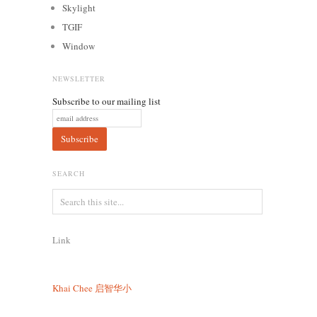
Skylight
TGIF
Window
NEWSLETTER
Subscribe to our mailing list
SEARCH
Link
Khai Chee
启智华小