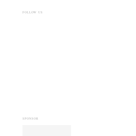
FOLLOW US
SPONSOR