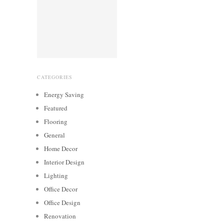
CATEGORIES
Energy Saving
Featured
Flooring
General
Home Decor
Interior Design
Lighting
Office Decor
Office Design
Renovation