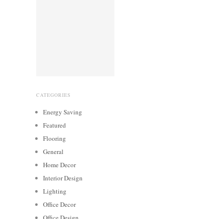
CATEGORIES
Energy Saving
Featured
Flooring
General
Home Decor
Interior Design
Lighting
Office Decor
Office Design