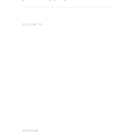
FOLLOW US
SPONSOR