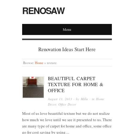
RENOSAW
Menu
Renovation Ideas Start Here
Browse:
Home
»
texture
BEAUTIFUL CARPET
TEXTURE FOR HOME &
OFFICE
August 13, 2013
· by
Milla
· in
Home
Decor
,
Office Decor
Most of us love beautiful texture but we do not realize
how much we love until we see it presented to us. There
are many type of carpet for home and office, some office
go for cost saving by using…