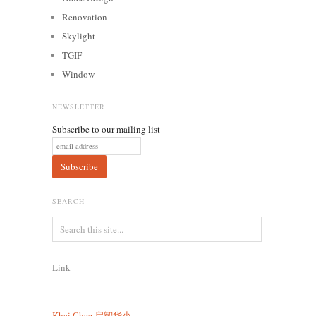
Renovation
Skylight
TGIF
Window
NEWSLETTER
Subscribe to our mailing list
SEARCH
Link
Khai Chee
启智华小