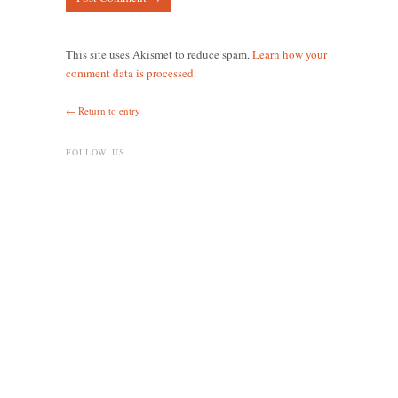
This site uses Akismet to reduce spam.
Learn how your
comment data is processed.
← Return to entry
FOLLOW US