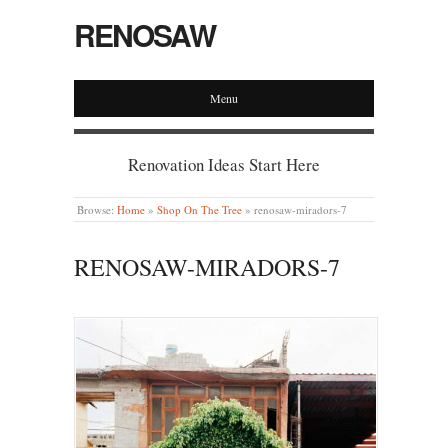
RENOSAW
Menu
Renovation Ideas Start Here
Browse:
Home
»
Shop On The Tree
»
renosaw-miradors-7
RENOSAW-MIRADORS-7