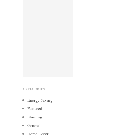
CATEGORIES
Energy Saving
Featured
Flooring
General
Home Decor