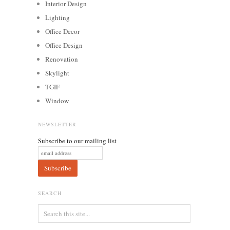
Interior Design
Lighting
Office Decor
Office Design
Renovation
Skylight
TGIF
Window
NEWSLETTER
Subscribe to our mailing list
SEARCH