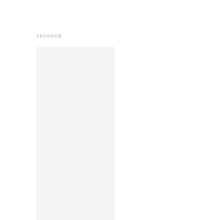
SPONSOR