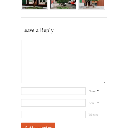
Leave a Reply
Name
*
Email
*
Website