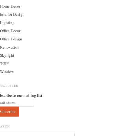
Home Decor
Interior Design
Lighting
Office Decor
Office Design
Renovation
Skylight
TGIF
Window
EWSLETTER
bscribe to our mailing list
EARCH