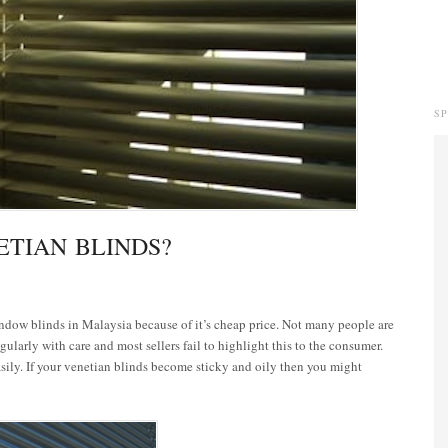
S
TIAN BLINDS?
indow blinds in Malaysia because of it’s cheap price. Not many people are
gularly with care and most sellers fail to highlight this to the consumer.
asily. If your venetian blinds become sticky and oily then you might