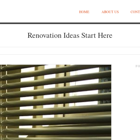
HOME
ABOUT US
CONT
Renovation Ideas Start Here
F