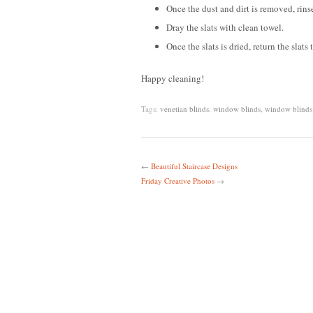
Once the dust and dirt is removed, rinse
Dray the slats with clean towel.
Once the slats is dried, return the slats
Happy cleaning!
Tags:
venetian blinds
,
window blinds
,
window blinds
←
Beautiful Staircase Designs
Friday Creative Photos
→