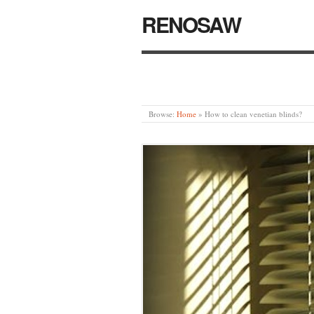
RENOSAW
Browse:
Home
»
How to clean venetian blinds?