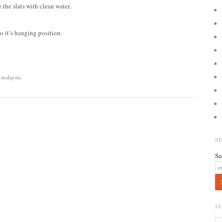
 the slats with clean water.
 to it’s hanging position.
 malaysia
N
Su
S