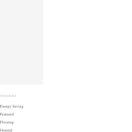
ATEGORIES
Energy Saving
Featured
Flooring
General