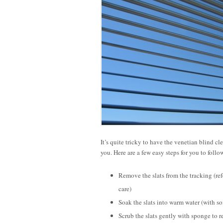
It’s quite tricky to have the venetian blind c
you. Here are a few easy steps for you to follo
Remove the slats from the tracking (re
care)
Soak the slats into warm water (with s
Scrub the slats gently with sponge to r