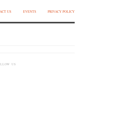
ACT US
EVENTS
PRIVACY POLICY
OLLOW US