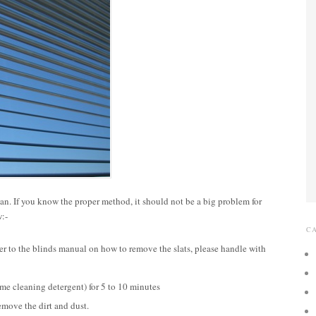
lean. If you know the proper method, it should not be a big problem for
w:-
C
fer to the blinds manual on how to remove the slats, please handle with
ome cleaning detergent) for 5 to 10 minutes
emove the dirt and dust.