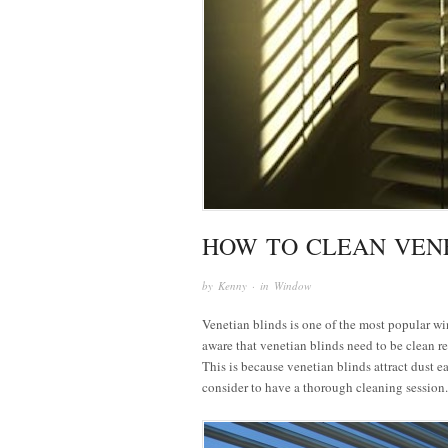
HOW TO CLEAN VENE
by
Kenny
· in
Window
Venetian blinds is one of the most popular w
aware that venetian blinds need to be clean re
This is because venetian blinds attract dust e
consider to have a thorough cleaning session.