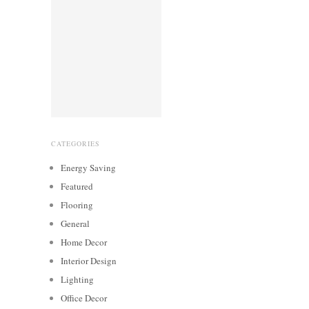
CATEGORIES
Energy Saving
Featured
Flooring
General
Home Decor
Interior Design
Lighting
Office Decor