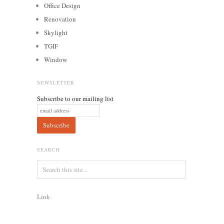
Office Design
Renovation
Skylight
TGIF
Window
NEWSLETTER
Subscribe to our mailing list
SEARCH
Link