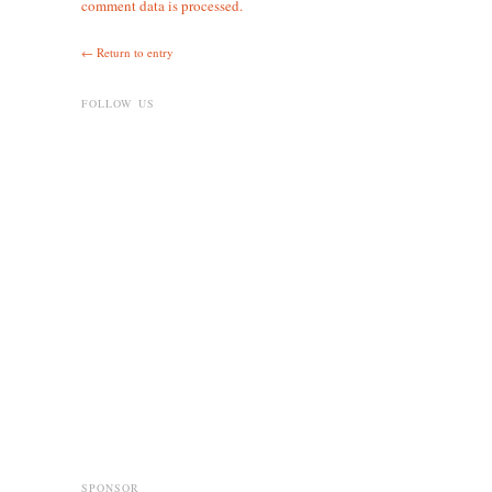
comment data is processed.
← Return to entry
FOLLOW US
SPONSOR