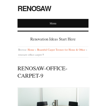
RENOSAW
Menu
Renovation Ideas Start Here
Browse:
Home
»
Beautiful Carpet Texture for Home & Office
»
renosaw-office-carpet-9
RENOSAW-OFFICE-
CARPET-9