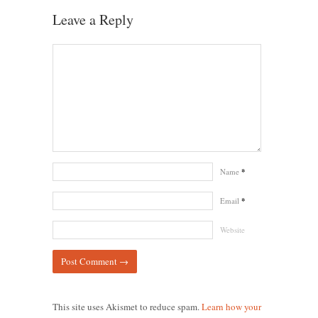
Leave a Reply
Name
*
Email
*
Website
This site uses Akismet to reduce spam.
Learn how your