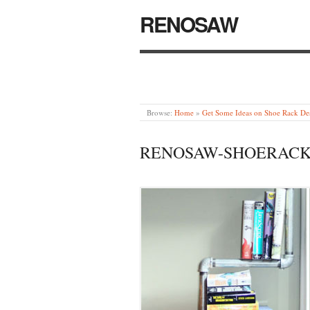
RENOSAW
Browse:
Home
»
Get Some Ideas on Shoe Rack De
RENOSAW-SHOERACK