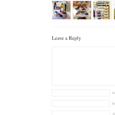
Leave a Reply
N
E
We