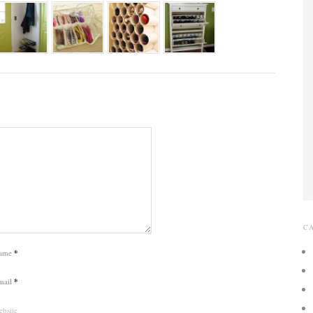
C
ame
*
mail
*
bsite