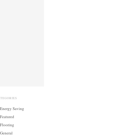
ATEGORIES
Energy Saving
Featured
Flooring
General