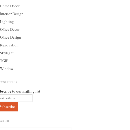
Home Decor
Interior Design
Lighting
Office Decor
Office Design
Renovation
Skylight
TGIF
Window
EWSLETTER
bscribe to our mailing list
EARCH