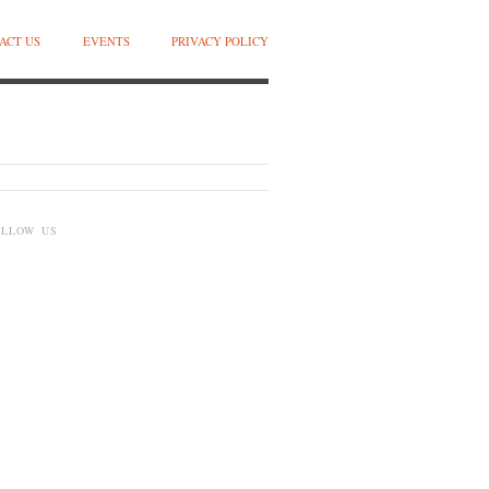
ACT US
EVENTS
PRIVACY POLICY
OLLOW US