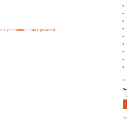
how your comment data is processed.
N
Su
S