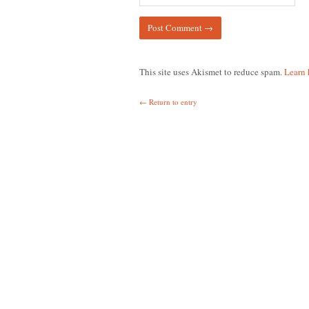
This site uses Akismet to reduce spam.
Learn 
← Return to entry