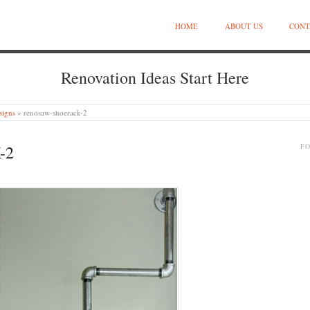
HOME
ABOUT US
CONT
Renovation Ideas Start Here
signs
»
renosaw-shoerack-2
-2
F