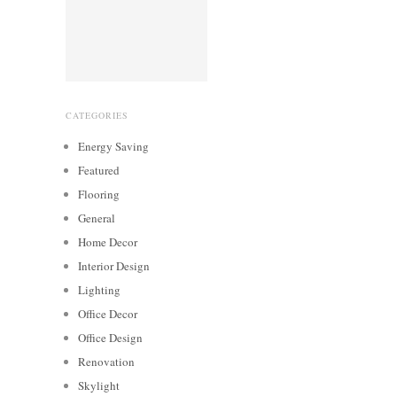
CATEGORIES
Energy Saving
Featured
Flooring
General
Home Decor
Interior Design
Lighting
Office Decor
Office Design
Renovation
Skylight