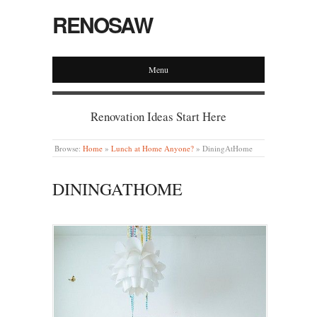
RENOSAW
Menu
Renovation Ideas Start Here
Browse:
Home
»
Lunch at Home Anyone?
»
DiningAtHome
DININGATHOME