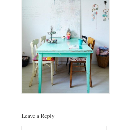
Leave a Reply