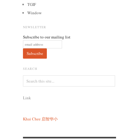
TGIF
Window
NEWSLETTER
Subscribe to our mailing list
SEARCH
Link
Khai Chee
启智华小