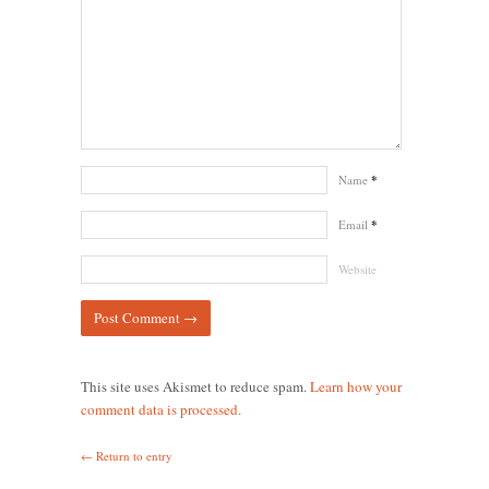
Name
*
Email
*
Website
This site uses Akismet to reduce spam.
Learn how your
comment data is processed.
← Return to entry