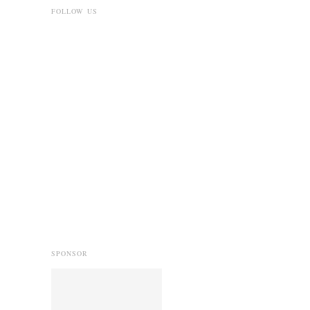
FOLLOW US
SPONSOR