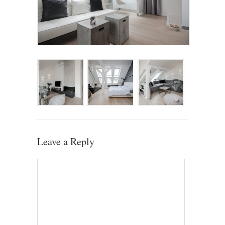
Leave a Reply