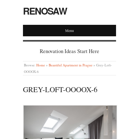
RENOSAW
Menu
Renovation Ideas Start Here
Browse:
Home
»
Beautiful Apartment in Prague
»
Grey-Loft-
OOOOX-6
GREY-LOFT-OOOOX-6