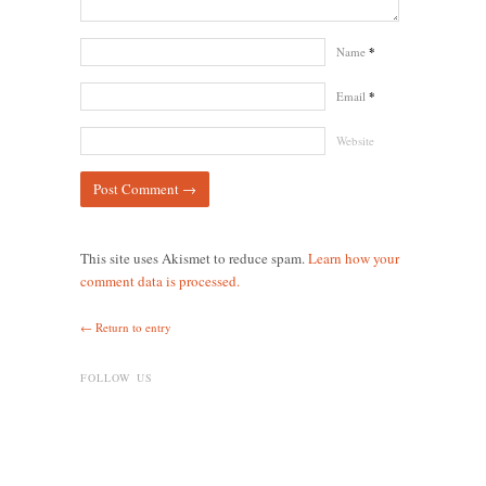
Name
*
Email
*
Website
This site uses Akismet to reduce spam.
Learn how your
comment data is processed.
← Return to entry
FOLLOW US