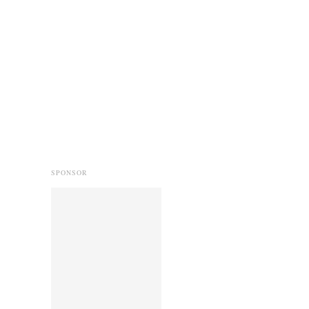
SPONSOR