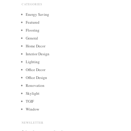
CATEGORIES
Energy Saving
Featured
Flooring
General
Home Decor
Interior Design
Lighting
Office Decor
Office Design
Renovation
Skylight
TGIF
Window
NEWSLETTER