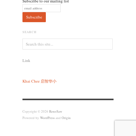
Subscribe to our mailing list
SEARCH
Link
Khai Chee
启智华小
Copyright © 2026
RenoSaw
Powered by
WordPress
and
Origin