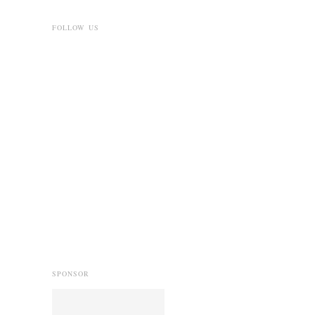
FOLLOW US
SPONSOR