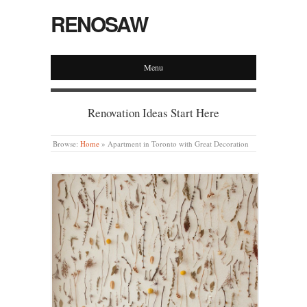
RENOSAW
Menu
Renovation Ideas Start Here
Browse:
Home
»
Apartment in Toronto with Great Decoration