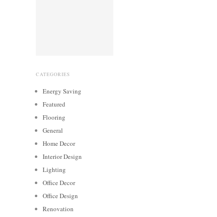
CATEGORIES
Energy Saving
Featured
Flooring
General
Home Decor
Interior Design
Lighting
Office Decor
Office Design
Renovation