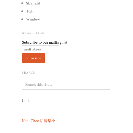
Skylight
TGIF
Window
NEWSLETTER
Subscribe to our mailing list
SEARCH
Link
Khai Chee
启智华小