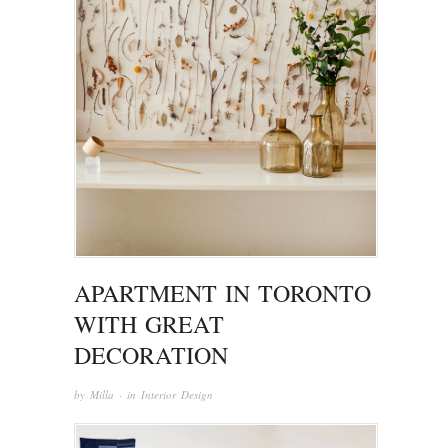
APARTMENT IN TORONTO
WITH GREAT
DECORATION
by
Milla
· in
Interior Design