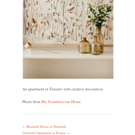
An apartment in Toronto with creative decoration.
Photo from
My Scandinavian Home
←
Beautiful House in Denmark
Colourful Apartment in France
→