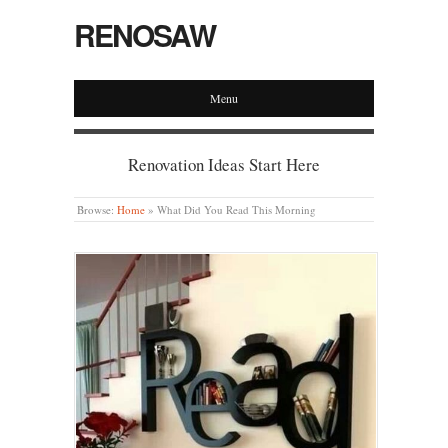
RENOSAW
Menu
Renovation Ideas Start Here
Browse:
Home
»
What Did You Read This Morning