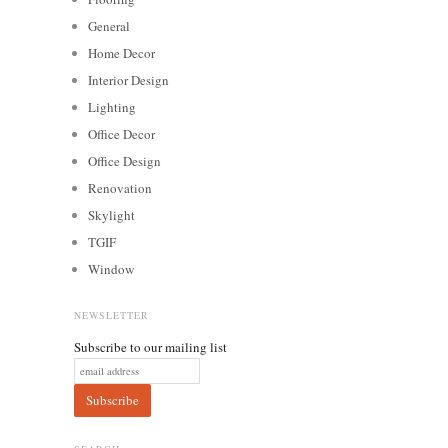
General
Home Decor
Interior Design
Lighting
Office Decor
Office Design
Renovation
Skylight
TGIF
Window
NEWSLETTER
Subscribe to our mailing list