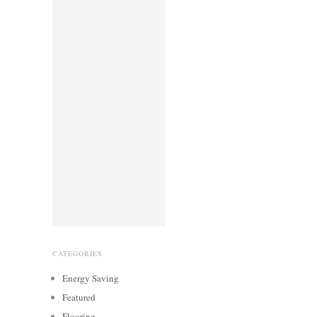
CATEGORIES
Energy Saving
Featured
Flooring