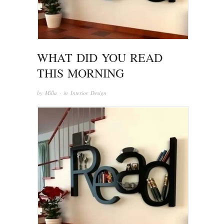
WHAT DID YOU READ
THIS MORNING
by
Milla
· in
Interior Design