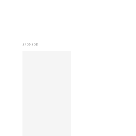
SPONSOR