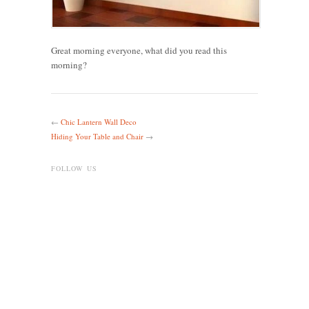
Great morning everyone, what did you read this
morning?
←
Chic Lantern Wall Deco
Hiding Your Table and Chair
→
FOLLOW US