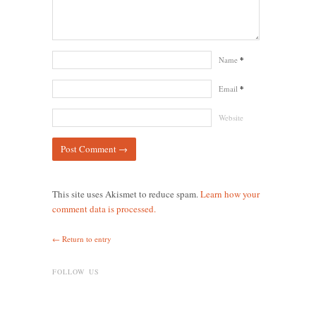
Name
*
Email
*
Website
This site uses Akismet to reduce spam.
Learn how your
comment data is processed.
← Return to entry
FOLLOW US