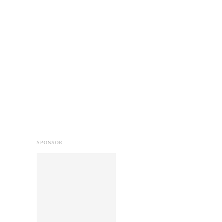
SPONSOR