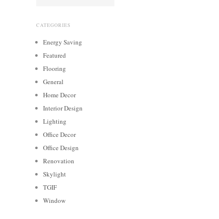
CATEGORIES
Energy Saving
Featured
Flooring
General
Home Decor
Interior Design
Lighting
Office Decor
Office Design
Renovation
Skylight
TGIF
Window