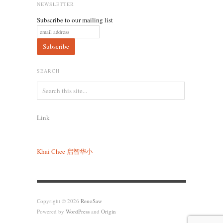
NEWSLETTER
Subscribe to our mailing list
SEARCH
Link
Khai Chee
启智华小
Copyright © 2026
RenoSaw
Powered by
WordPress
and
Origin