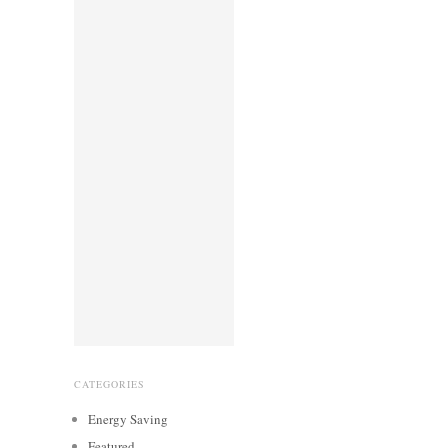
CATEGORIES
Energy Saving
Featured