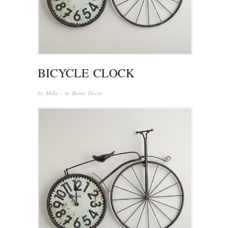
BICYCLE CLOCK
by
Milla
· in
Home Decor