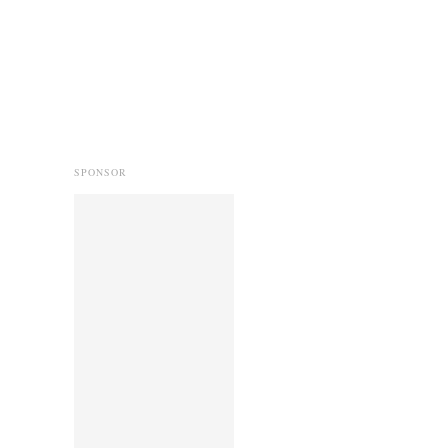
SPONSOR