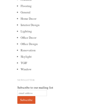
Flooring
General
Home Decor
Interior Design
Lighting
Office Decor
Office Design
Renovation
Skylight
TGIF
Window
NEWSLETTER
Subscribe to our mailing list