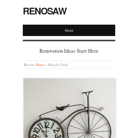
RENOSAW
Menu
Renovation Ideas Start Here
Browse:
Home
»
Bicycle Clock