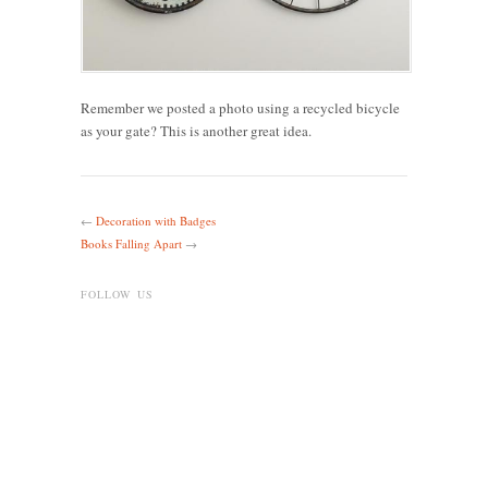
Remember we posted a photo using a recycled bicycle
as your gate? This is another great idea.
←
Decoration with Badges
Books Falling Apart
→
FOLLOW US