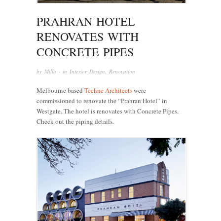
PRAHRAN HOTEL
RENOVATES WITH
CONCRETE PIPES
by
Milla
· in
Interior Design
,
Renovation
Melbourne based
Techne Architects
were
commissioned to renovate the “Prahran Hotel” in
Westgate. The hotel is renovates with Concrete Pipes.
Check out the piping details.