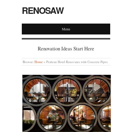
RENOSAW
Menu
Renovation Ideas Start Here
Browse:
Home
»
Prahran Hotel Renovates with Concrete Pipes