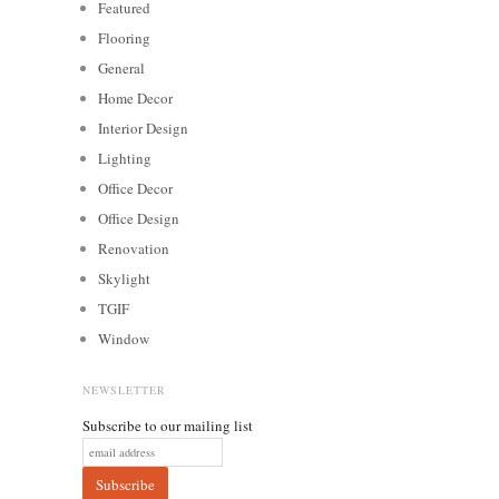
Featured
Flooring
General
Home Decor
Interior Design
Lighting
Office Decor
Office Design
Renovation
Skylight
TGIF
Window
NEWSLETTER
Subscribe to our mailing list