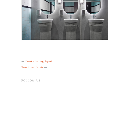
←
Books Falling Apart
Two Tone Paints
→
FOLLOW US