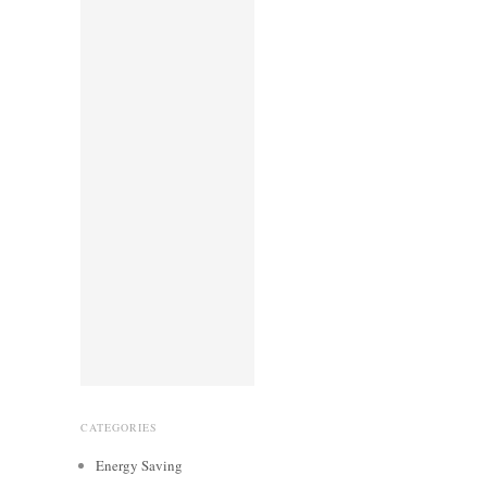
CATEGORIES
Energy Saving