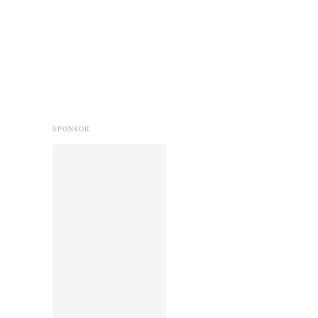
SPONSOR