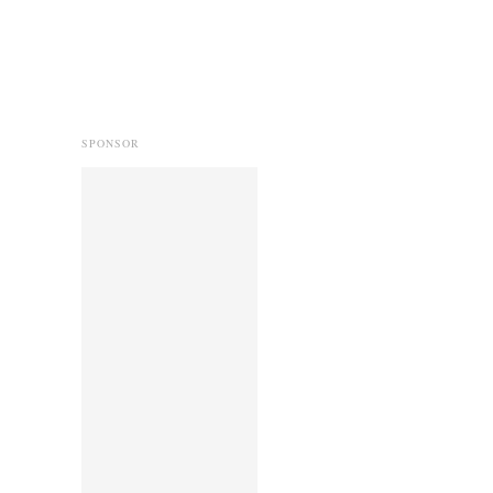
SPONSOR