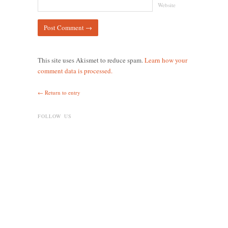
Website
This site uses Akismet to reduce spam.
Learn how your
comment data is processed.
← Return to entry
FOLLOW US