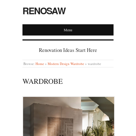
RENOSAW
Menu
Renovation Ideas Start Here
Browse:
Home
»
Modern Design Wardrobe
»
wardrobe
WARDROBE