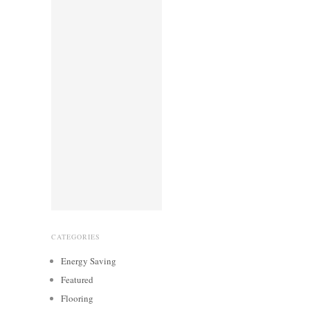
CATEGORIES
Energy Saving
Featured
Flooring