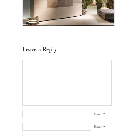
Leave a Reply
Name
*
Email
*