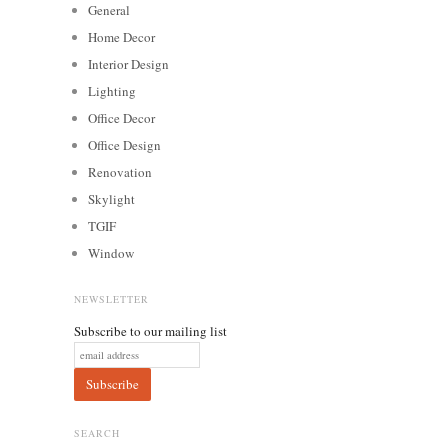
General
Home Decor
Interior Design
Lighting
Office Decor
Office Design
Renovation
Skylight
TGIF
Window
NEWSLETTER
Subscribe to our mailing list
SEARCH