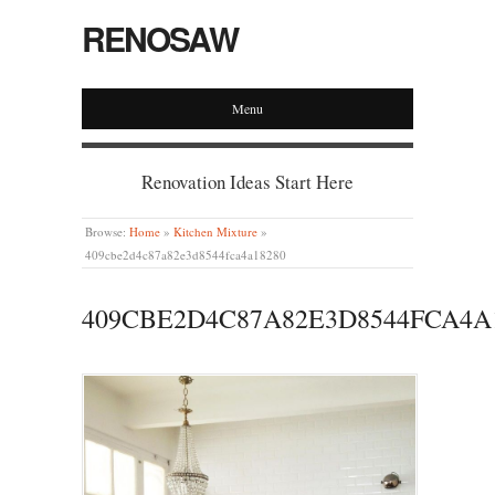
RENOSAW
Menu
Renovation Ideas Start Here
Browse:
Home
»
Kitchen Mixture
»
409cbe2d4c87a82e3d8544fca4a18280
409CBE2D4C87A82E3D8544FCA4A