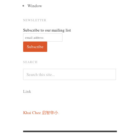
Window
NEWSLETTER
Subscribe to our mailing list
SEARCH
Link
Khai Chee
启智华小