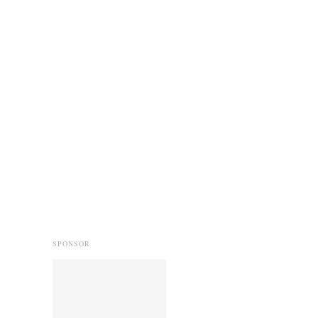
SPONSOR