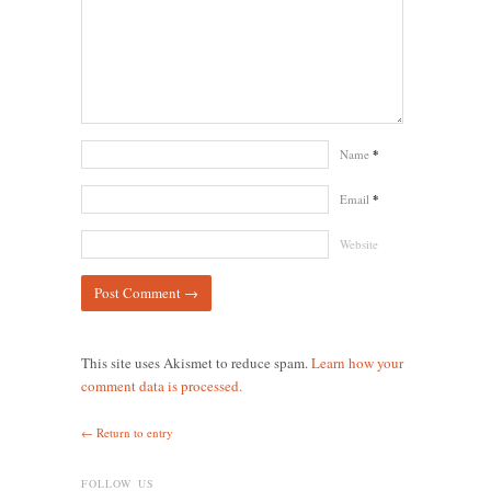
Name
*
Email
*
Website
This site uses Akismet to reduce spam.
Learn how your
comment data is processed.
← Return to entry
FOLLOW US