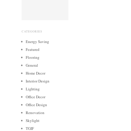
CATEGORIES
Energy Saving
Featured
Flooring
General
Home Decor
Interior Design
Lighting
Office Decor
Office Design
Renovation
Skylight
TGIF