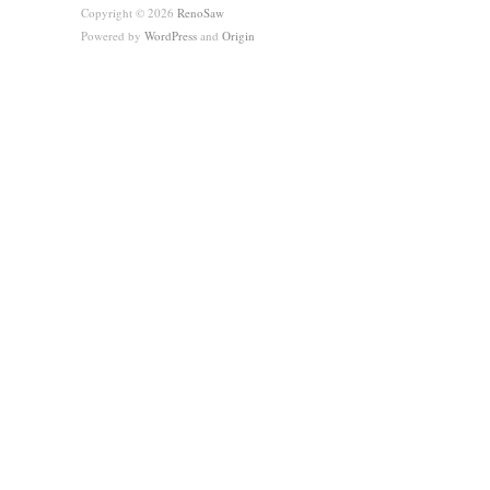
Copyright © 2026
RenoSaw
Powered by
WordPress
and
Origin