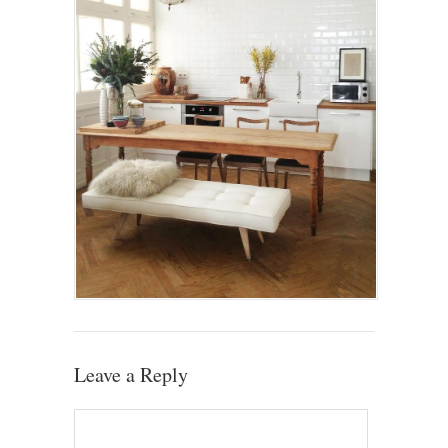
Leave a Reply