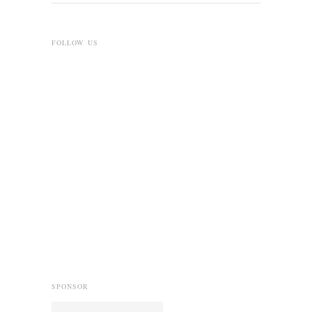
FOLLOW US
SPONSOR