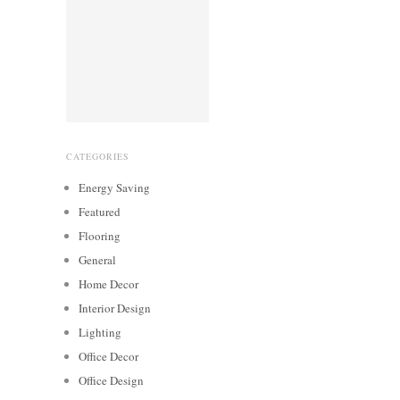
CATEGORIES
Energy Saving
Featured
Flooring
General
Home Decor
Interior Design
Lighting
Office Decor
Office Design