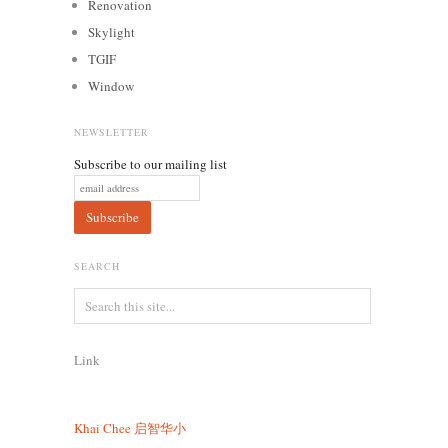
Renovation
Skylight
TGIF
Window
NEWSLETTER
Subscribe to our mailing list
SEARCH
Link
Khai Chee
启智华小