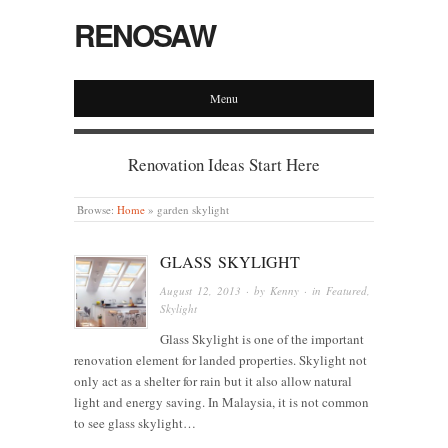
RENOSAW
Menu
Renovation Ideas Start Here
Browse:
Home
»
garden skylight
GLASS SKYLIGHT
August 12, 2013
· by
Kenny
· in
Featured
,
Skylight
Glass Skylight is one of the important
renovation element for landed properties. Skylight not
only act as a shelter for rain but it also allow natural
light and energy saving. In Malaysia, it is not common
to see glass skylight…