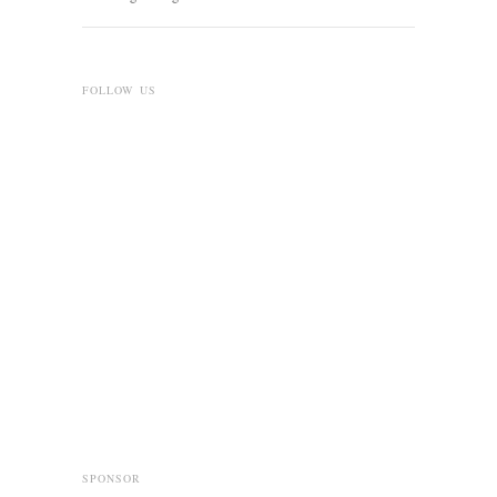
FOLLOW US
SPONSOR