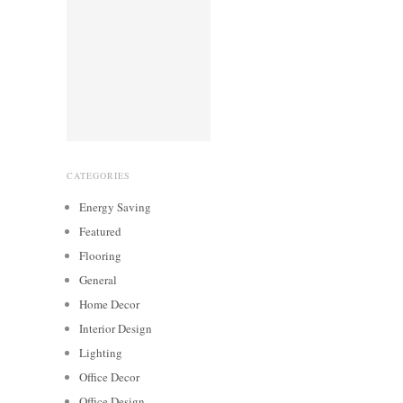
CATEGORIES
Energy Saving
Featured
Flooring
General
Home Decor
Interior Design
Lighting
Office Decor
Office Design