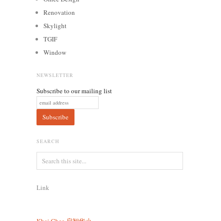
Renovation
Skylight
TGIF
Window
NEWSLETTER
Subscribe to our mailing list
SEARCH
Link
Khai Chee
启智华小