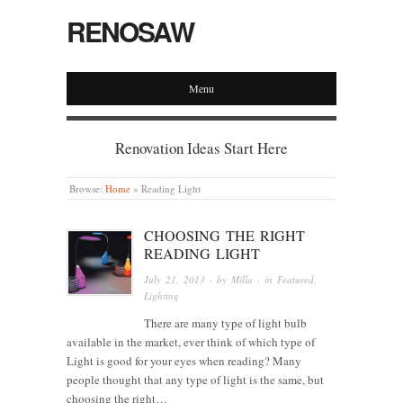
RENOSAW
Menu
Renovation Ideas Start Here
Browse:
Home
»
Reading Light
CHOOSING THE RIGHT
READING LIGHT
July 21, 2013
· by
Milla
· in
Featured
,
Lighting
There are many type of light bulb
available in the market, ever think of which type of
Light is good for your eyes when reading? Many
people thought that any type of light is the same, but
choosing the right…