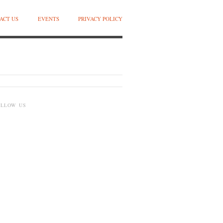
ACT US
EVENTS
PRIVACY POLICY
OLLOW US