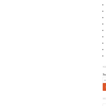
N
Su
S