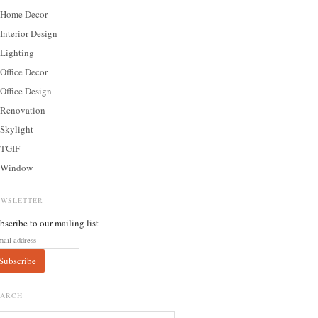
Home Decor
Interior Design
Lighting
Office Decor
Office Design
Renovation
Skylight
TGIF
Window
EWSLETTER
bscribe to our mailing list
EARCH