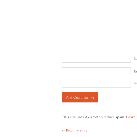
N
E
We
This site uses Akismet to reduce spam.
Learn 
← Return to entry