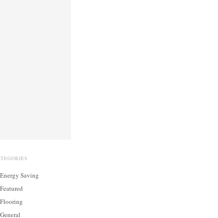
ATEGORIES
Energy Saving
Featured
Flooring
General