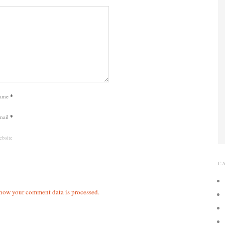
ame
*
mail
*
bsite
C
how your comment data is processed.