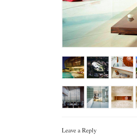
Leave a Reply