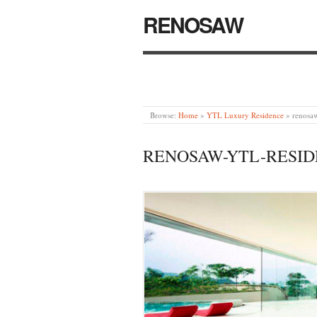
RENOSAW
Browse:
Home
»
YTL Luxury Residence
»
renosaw
RENOSAW-YTL-RESID