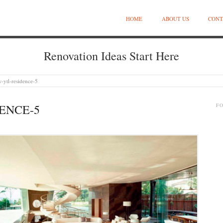
HOME
ABOUT US
CONT
Renovation Ideas Start Here
-ytl-residence-5
ENCE-5
F