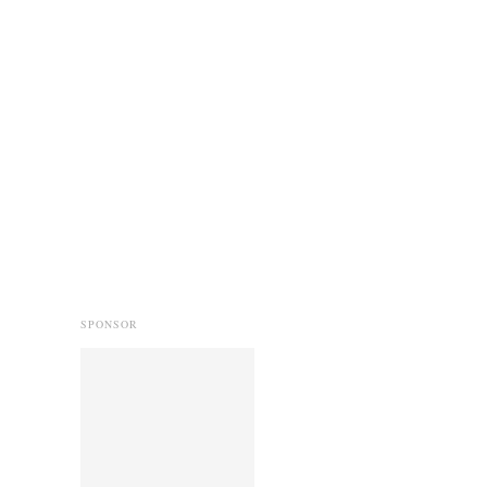
SPONSOR