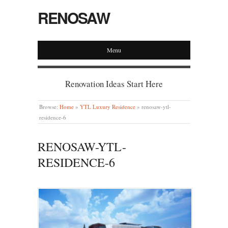
RENOSAW
Menu
Renovation Ideas Start Here
Browse:
Home
»
YTL Luxury Residence
»
renosaw-ytl-
residence-6
RENOSAW-YTL-
RESIDENCE-6