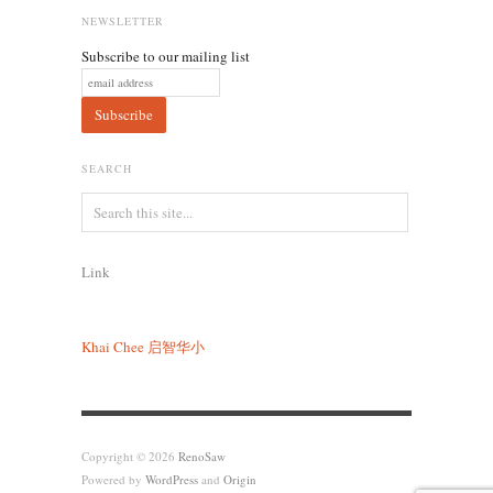
NEWSLETTER
Subscribe to our mailing list
SEARCH
Link
Khai Chee
启智华小
Copyright © 2026
RenoSaw
Powered by
WordPress
and
Origin