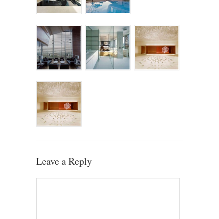
Leave a Reply