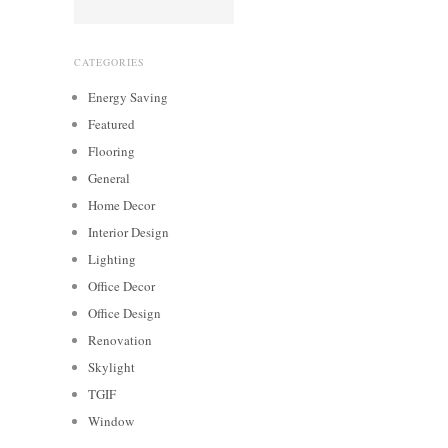
CATEGORIES
Energy Saving
Featured
Flooring
General
Home Decor
Interior Design
Lighting
Office Decor
Office Design
Renovation
Skylight
TGIF
Window