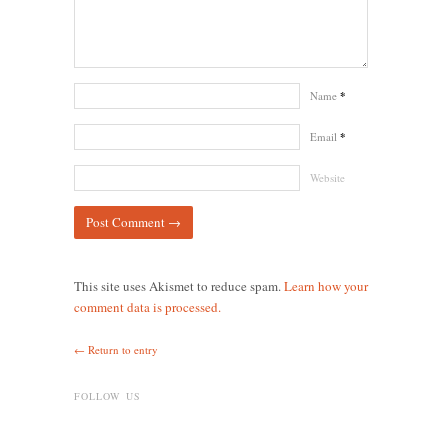
Name
*
Email
*
Website
This site uses Akismet to reduce spam.
Learn how your
comment data is processed.
← Return to entry
FOLLOW US