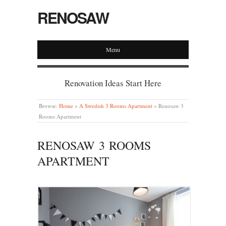
RENOSAW
Menu
Renovation Ideas Start Here
Browse:
Home
»
A Swedish 3 Rooms Apartment
»
Renosaw 3
Rooms Apartment
RENOSAW 3 ROOMS
APARTMENT