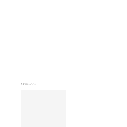
SPONSOR