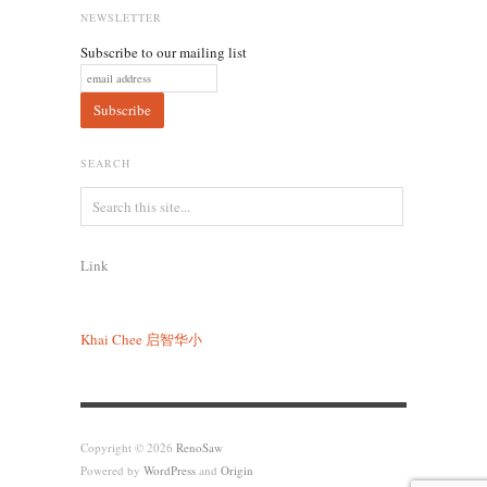
NEWSLETTER
Subscribe to our mailing list
SEARCH
Link
Khai Chee
启智华小
Copyright © 2026
RenoSaw
Powered by
WordPress
and
Origin