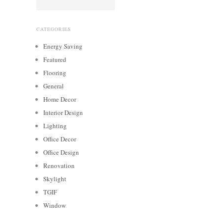
CATEGORIES
Energy Saving
Featured
Flooring
General
Home Decor
Interior Design
Lighting
Office Decor
Office Design
Renovation
Skylight
TGIF
Window