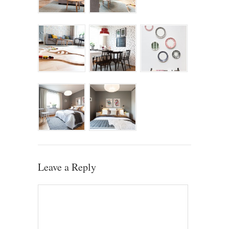
Leave a Reply