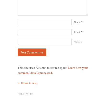
Name
*
Email
*
Website
This site uses Akismet to reduce spam.
Learn how your
comment data is processed.
← Return to entry
FOLLOW US