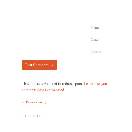
Name
*
Email
*
Website
This site uses Akismet to reduce spam.
Learn how your
comment data is processed.
← Return to entry
FOLLOW US