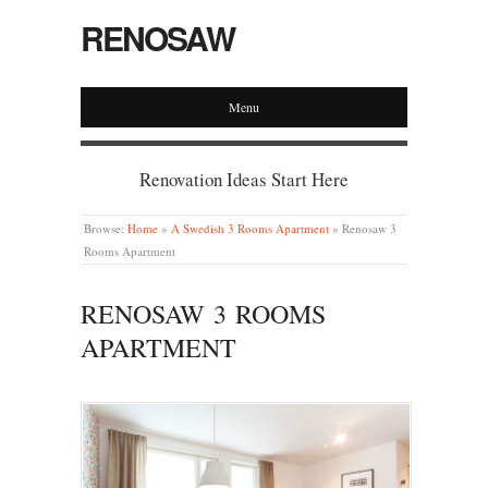
RENOSAW
Menu
Renovation Ideas Start Here
Browse:
Home
»
A Swedish 3 Rooms Apartment
»
Renosaw 3
Rooms Apartment
RENOSAW 3 ROOMS
APARTMENT