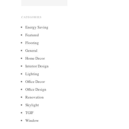
CATEGORIES
Energy Saving
Featured
Flooring
General
Home Decor
Interior Design
Lighting
Office Decor
Office Design
Renovation
Skylight
TGIF
Window