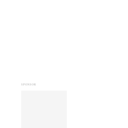
SPONSOR