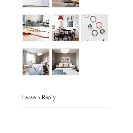
Leave a Reply