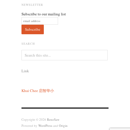
NEWSLETTER
Subscribe to our mailing list
SEARCH
Link
Khai Chee
启智华小
Copyright © 2026
RenoSaw
Powered by
WordPress
and
Origin