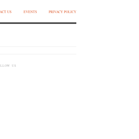
ACT US
EVENTS
PRIVACY POLICY
OLLOW US