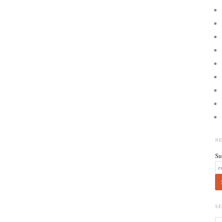
N
Su
S