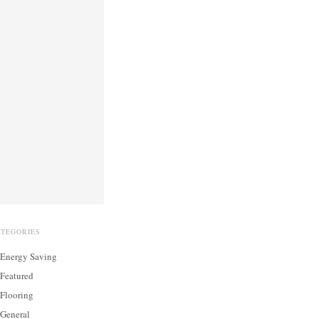
ATEGORIES
Energy Saving
Featured
Flooring
General