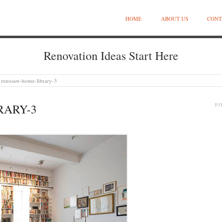
HOME
ABOUT US
CONT
Renovation Ideas Start Here
renosaw-home-library-3
RARY-3
F