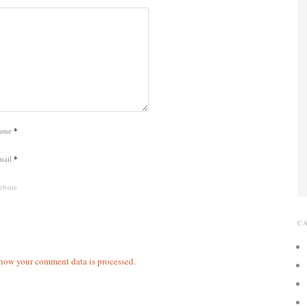
ame
*
mail
*
bsite
C
how your comment data is processed.