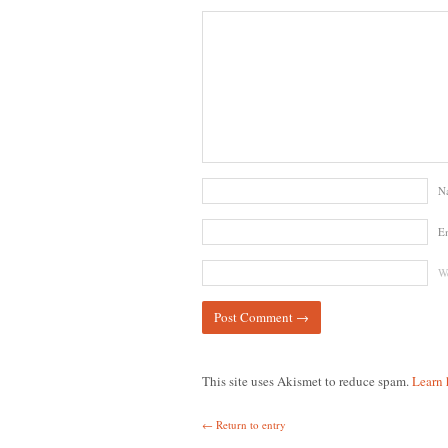
N
E
We
This site uses Akismet to reduce spam.
Learn 
← Return to entry