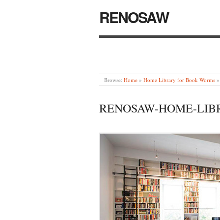
RENOSAW
Browse:
Home
»
Home Library for Book Worms
»
RENOSAW-HOME-LIB