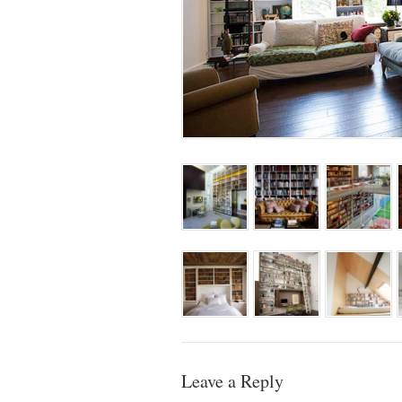
Leave a Reply