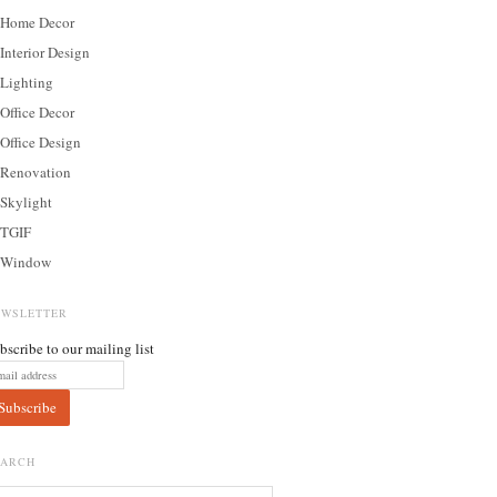
Home Decor
Interior Design
Lighting
Office Decor
Office Design
Renovation
Skylight
TGIF
Window
EWSLETTER
bscribe to our mailing list
EARCH