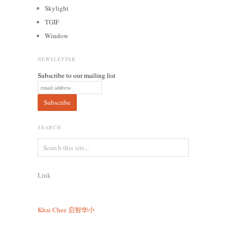
Skylight
TGIF
Window
NEWSLETTER
Subscribe to our mailing list
SEARCH
Link
Khai Chee
启智华小