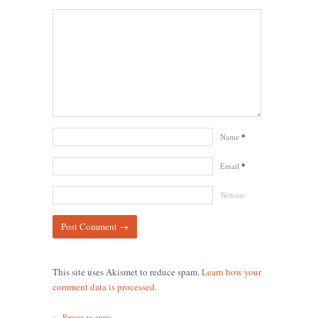
Name
*
Email
*
Website
This site uses Akismet to reduce spam.
Learn how your
comment data is processed.
← Return to entry