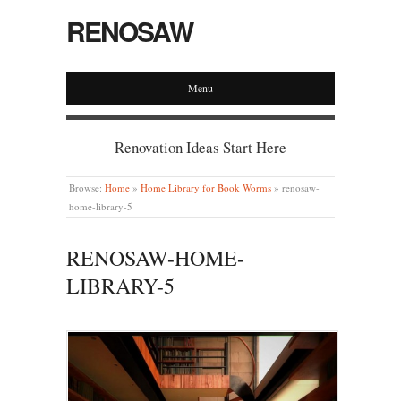
RENOSAW
Menu
Renovation Ideas Start Here
Browse:
Home
»
Home Library for Book Worms
»
renosaw-
home-library-5
RENOSAW-HOME-
LIBRARY-5