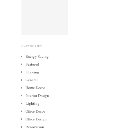
CATEGORIES
Energy Saving
Featured
Flooring
General
Home Decor
Interior Design
Lighting
Office Decor
Office Design
Renovation