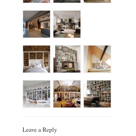
Leave a Reply