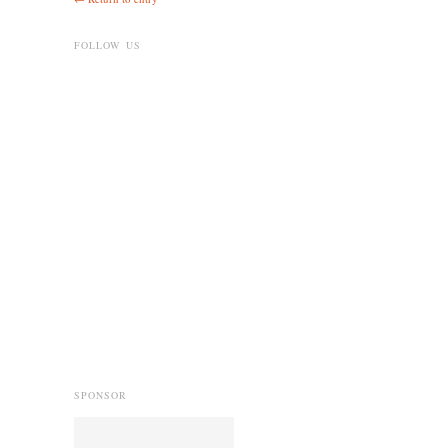
FOLLOW US
SPONSOR