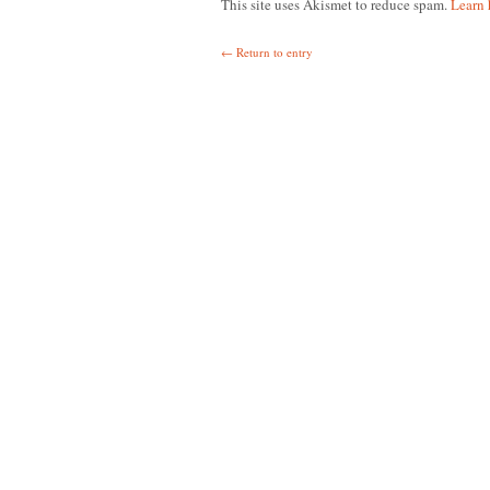
This site uses Akismet to reduce spam.
Learn 
← Return to entry