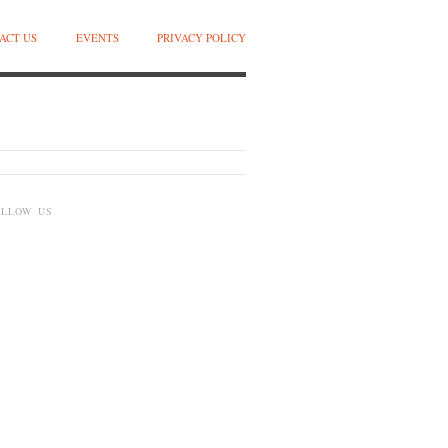
ACT US
EVENTS
PRIVACY POLICY
OLLOW US