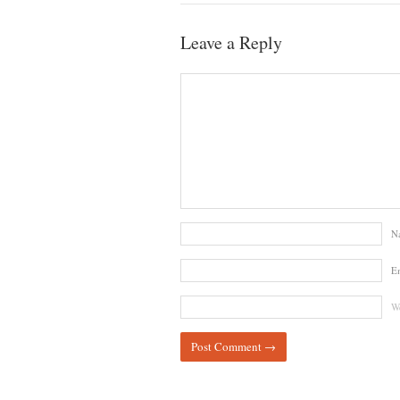
Leave a Reply
N
E
We