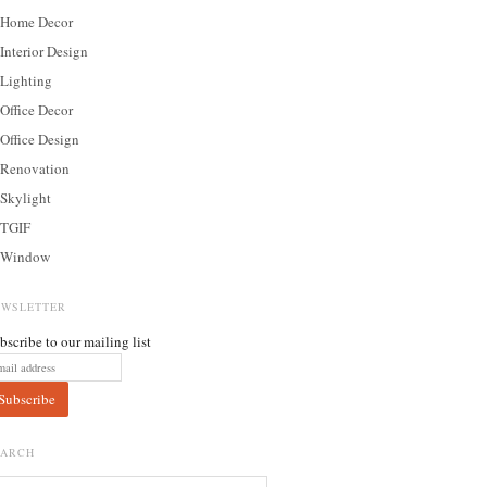
Home Decor
Interior Design
Lighting
Office Decor
Office Design
Renovation
Skylight
TGIF
Window
EWSLETTER
bscribe to our mailing list
EARCH