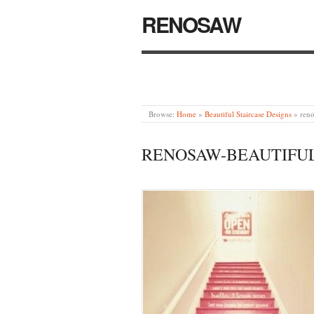
RENOSAW
Browse:
Home
»
Beautiful Staircase Designs
»
reno
RENOSAW-BEAUTIFUL