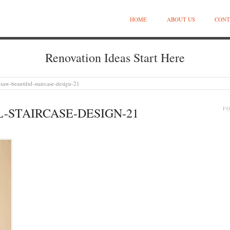
HOME
ABOUT US
CONT
Renovation Ideas Start Here
saw-beautiful-staircase-design-21
-STAIRCASE-DESIGN-21
F