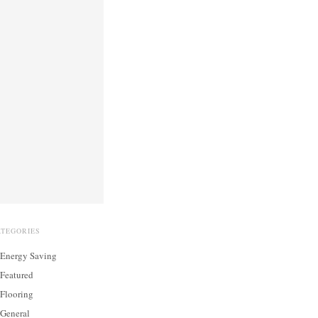
ATEGORIES
Energy Saving
Featured
Flooring
General