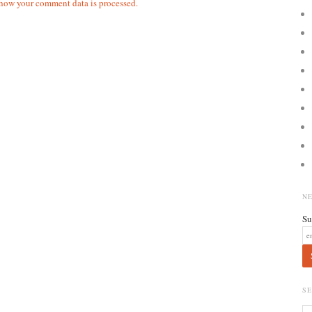
how your comment data is processed.
N
Su
S