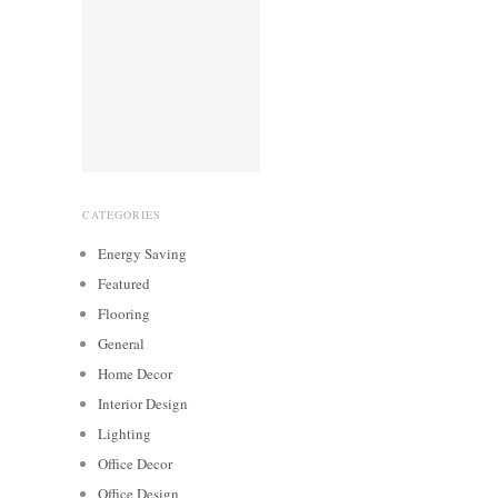
CATEGORIES
Energy Saving
Featured
Flooring
General
Home Decor
Interior Design
Lighting
Office Decor
Office Design