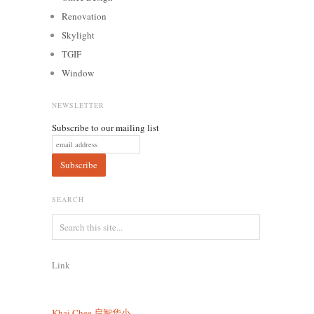
Renovation
Skylight
TGIF
Window
NEWSLETTER
Subscribe to our mailing list
SEARCH
Link
Khai Chee
启智华小