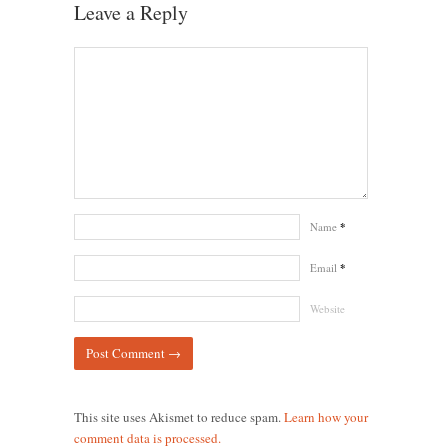
Leave a Reply
Name
*
Email
*
Website
This site uses Akismet to reduce spam.
Learn how your
comment data is processed.