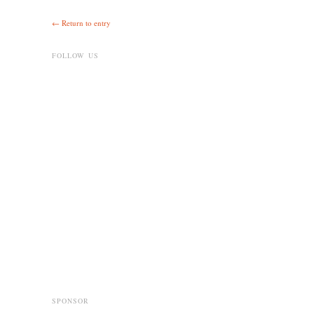
← Return to entry
FOLLOW US
SPONSOR