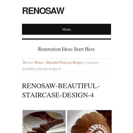
RENOSAW
Menu
Renovation Ideas Start Here
Browse:
Home
»
Beautiful Staircase Designs
»
renosaw-
beautiful-staircase-design-4
RENOSAW-BEAUTIFUL-
STAIRCASE-DESIGN-4