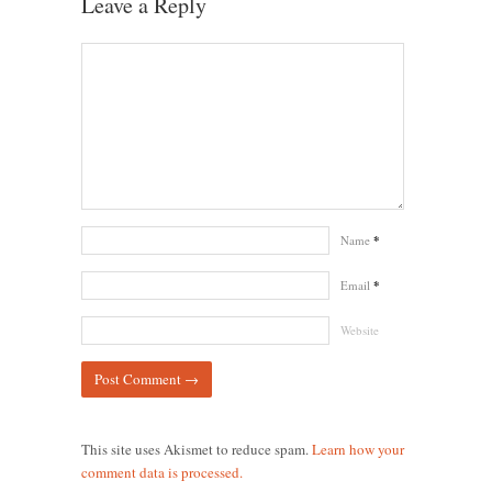
Leave a Reply
Name
*
Email
*
Website
This site uses Akismet to reduce spam.
Learn how your
comment data is processed.