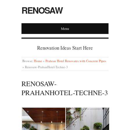
RENOSAW
Menu
Renovation Ideas Start Here
Browse:
Home
»
Prahran Hotel Renovates with Concrete Pipes
»
Renosaw-PrahanHotel-Techne-3
RENOSAW-
PRAHANHOTEL-TECHNE-3