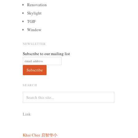
Renovation
Skylight
TGIF
Window
NEWSLETTER
Subscribe to our mailing list
SEARCH
Link
Khai Chee
启智华小