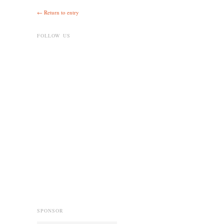
← Return to entry
FOLLOW US
SPONSOR