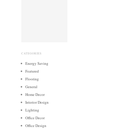
CATEGORIES
Energy Saving
Featured
Flooring
General
Home Decor
Interior Design
Lighting
Office Decor
Office Design