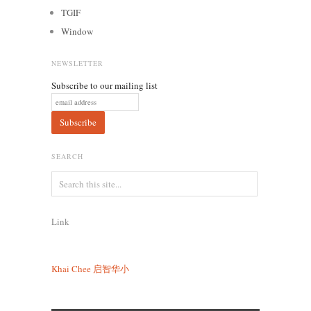
TGIF
Window
NEWSLETTER
Subscribe to our mailing list
SEARCH
Link
Khai Chee
启智华小