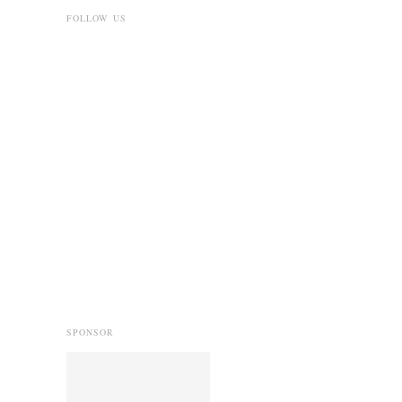
FOLLOW US
SPONSOR