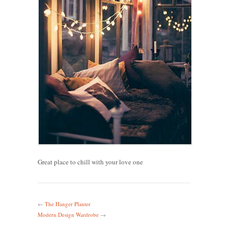
Great place to chill with your love one
←
The Hanger Planter
Modern Design Wardrobe
→