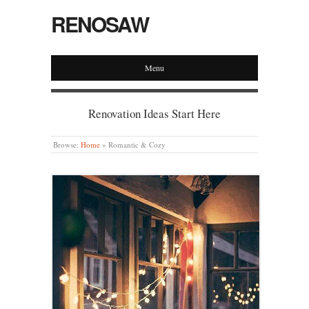
RENOSAW
Menu
Renovation Ideas Start Here
Browse:
Home
»
Romantic & Cozy