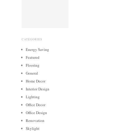
CATEGORIES
Energy Saving
Featured
Flooring
General
Home Decor
Interior Design
Lighting
Office Decor
Office Design
Renovation
Skylight