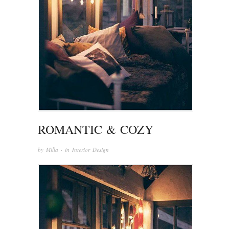
ROMANTIC & COZY
by
Milla
· in
Interior Design