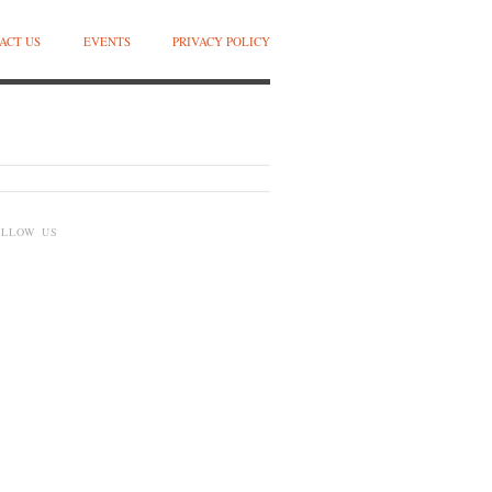
ACT US
EVENTS
PRIVACY POLICY
OLLOW US