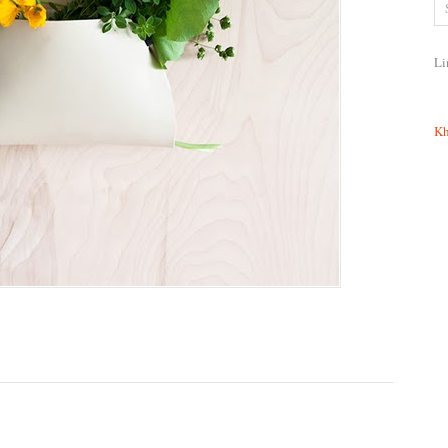
Li
Kh