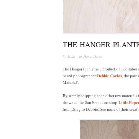
THE HANGER PLANT
by
Milla
· in
Home Decor
The Hanger Planter is a product of a collabo
Debbie Carlos
based photographer
, the pair
Material’.
By simply shipping each other raw materials f
Little Pape
shown at the San Francisco shop
from Doug to Debbie! See more of their creat