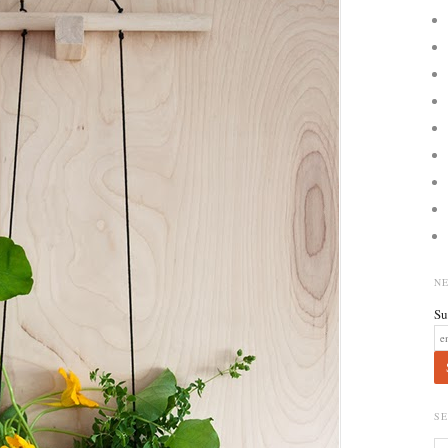
N
Su
S