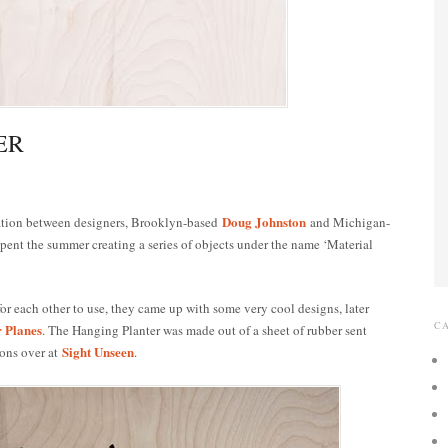
ER
Doug Johnston
ration between designers, Brooklyn-based
and Michigan-
 spent the summer creating a series of objects under the name ‘Material
or each other to use, they came up with some very cool designs, later
C
r Planes
. The Hanging Planter was made out of a sheet of rubber sent
Sight Unseen
ions over at
.