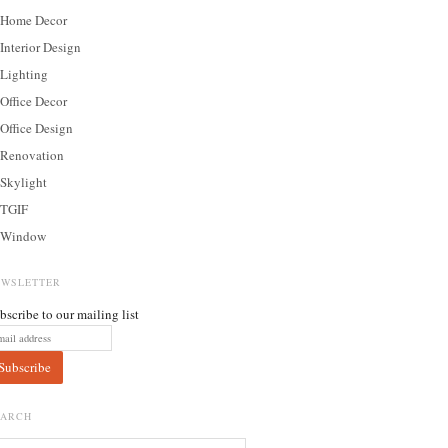
Home Decor
Interior Design
Lighting
Office Decor
Office Design
Renovation
Skylight
TGIF
Window
EWSLETTER
bscribe to our mailing list
EARCH