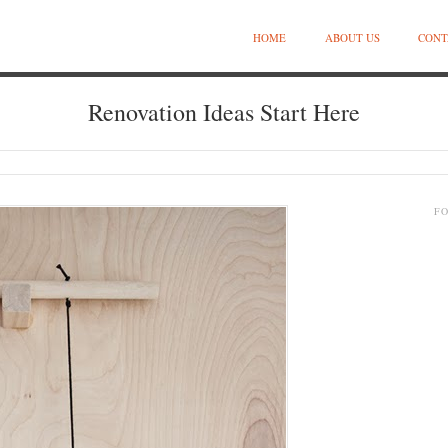
HOME
ABOUT US
CONT
Renovation Ideas Start Here
F