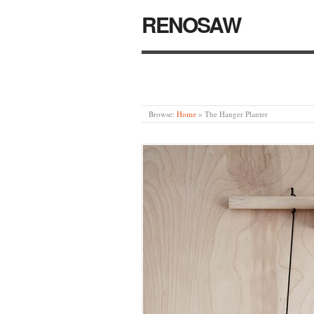
RENOSAW
Browse:
Home
»
The Hanger Planter