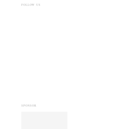
FOLLOW US
SPONSOR