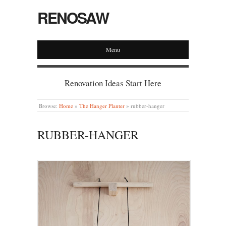
RENOSAW
Menu
Renovation Ideas Start Here
Browse:
Home
»
The Hanger Planter
»
rubber-hanger
RUBBER-HANGER