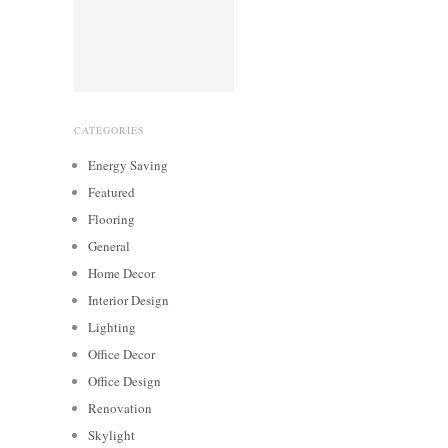
CATEGORIES
Energy Saving
Featured
Flooring
General
Home Decor
Interior Design
Lighting
Office Decor
Office Design
Renovation
Skylight