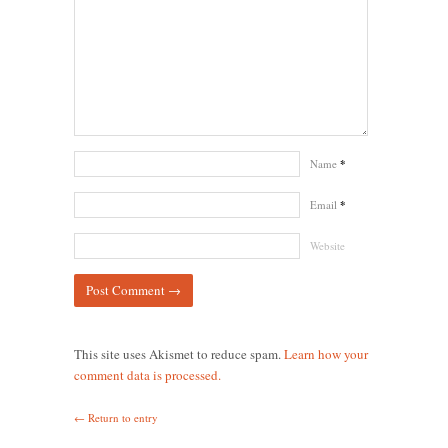
Name
*
Email
*
Website
This site uses Akismet to reduce spam.
Learn how your
comment data is processed.
← Return to entry