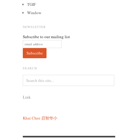
TGIF
Window
NEWSLETTER
Subscribe to our mailing list
SEARCH
Link
Khai Chee
启智华小