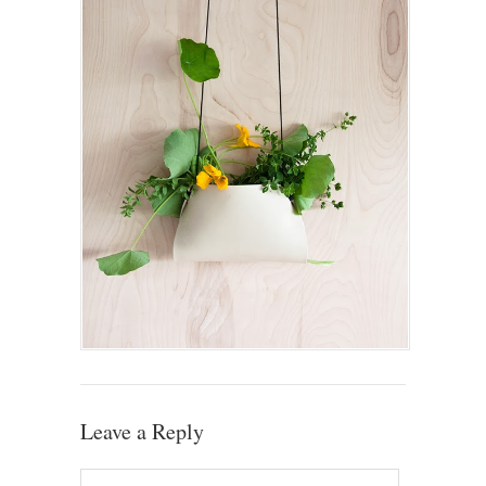
Leave a Reply