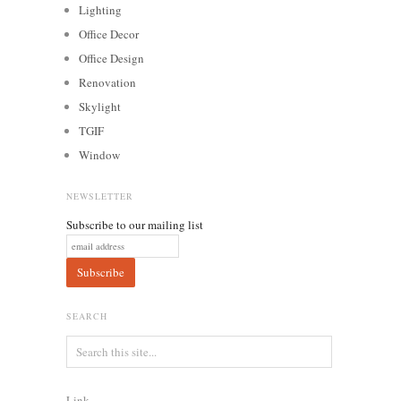
Lighting
Office Decor
Office Design
Renovation
Skylight
TGIF
Window
NEWSLETTER
Subscribe to our mailing list
SEARCH
Link