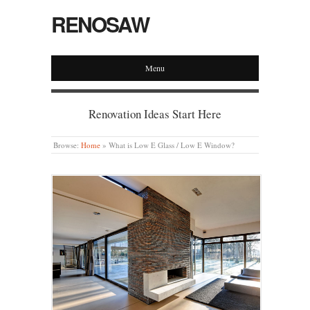
RENOSAW
Menu
Renovation Ideas Start Here
Browse:
Home
»
What is Low E Glass / Low E Window?