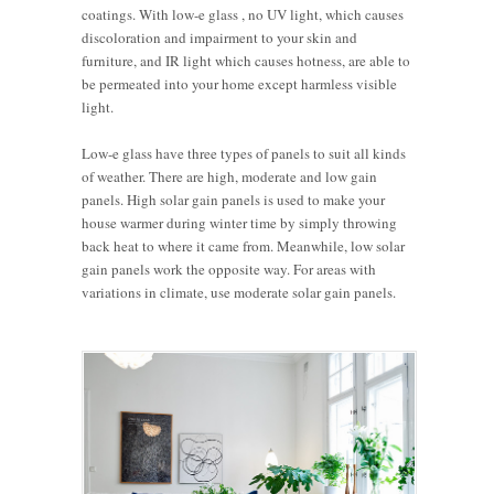
coatings. With low-e glass , no UV light, which causes
discoloration and impairment to your skin and
furniture, and IR light which causes hotness, are able to
be permeated into your home except harmless visible
light.
Low-e glass have three types of panels to suit all kinds
of weather. There are high, moderate and low gain
panels. High solar gain panels is used to make your
house warmer during winter time by simply throwing
back heat to where it came from. Meanwhile, low solar
gain panels work the opposite way. For areas with
variations in climate, use moderate solar gain panels.