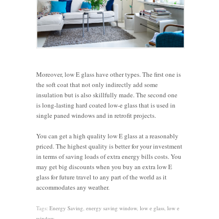
Moreover, low E glass have other types. The first one is
the soft coat that not only indirectly add some
insulation but is also skillfully made. The second one
is long-lasting hard coated low-e glass that is used in
single paned windows and in retrofit projects.
You can get a high quality low E glass at a reasonably
priced. The highest quality is better for your investment
in terms of saving loads of extra energy bills costs. You
may get big discounts when you buy an extra low E
glass for future travel to any part of the world as it
accommodates any weather.
Tags:
Energy Saving
,
energy saving window
,
low e glass
,
low e
window