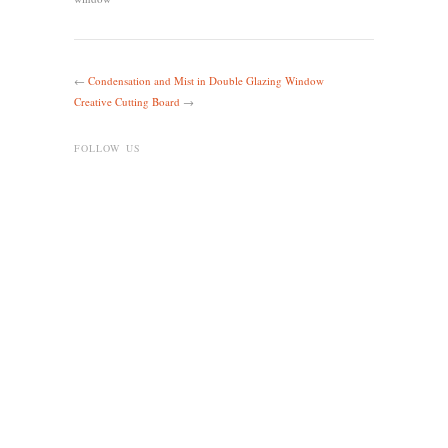
←
Condensation and Mist in Double Glazing Window
Creative Cutting Board
→
FOLLOW US