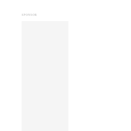
SPONSOR