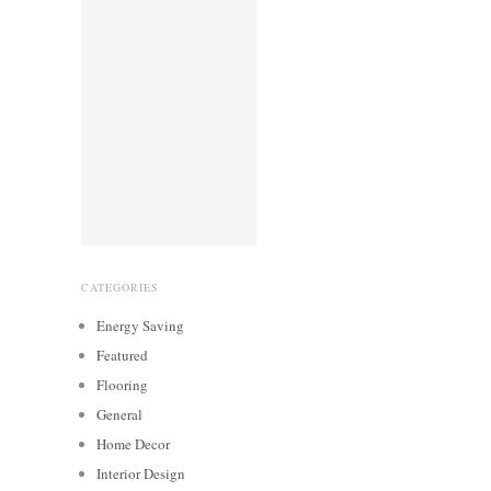
CATEGORIES
Energy Saving
Featured
Flooring
General
Home Decor
Interior Design