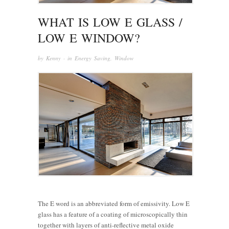
WHAT IS LOW E GLASS /
LOW E WINDOW?
by
Kenny
· in
Energy Saving
,
Window
The E word is an abbreviated form of emissivity. Low E
glass has a feature of a coating of microscopically thin
together with layers of anti-reflective metal oxide