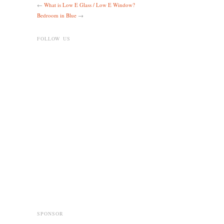
←
What is Low E Glass / Low E Window?
Bedroom in Blue
→
FOLLOW US
SPONSOR