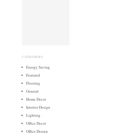
CATEGORIES
Energy Saving
Featured
Flooring
General
Home Decor
Interior Design
Lighting
Office Decor
Office Design