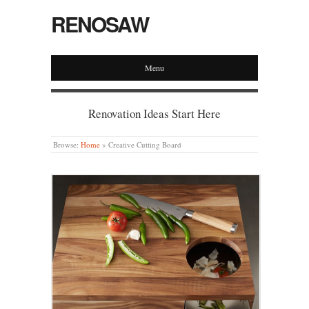
RENOSAW
Menu
Renovation Ideas Start Here
Browse:
Home
»
Creative Cutting Board