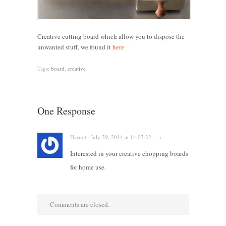
Creative cutting board which allow you to dispose the
unwanted stuff, we found it
here
Tags:
board
,
creative
One Response
Harmit · July 29, 2014 at 14:07:32 · →
Interested in your creative chopping boards
for home use.
Comments are closed.