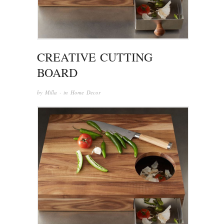
CREATIVE CUTTING
BOARD
by
Milla
· in
Home Decor