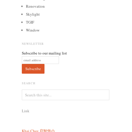
Renovation
Skylight
TGIF
Window
NEWSLETTER
Subscribe to our mailing list
SEARCH
Link
Khai Chee
启智华小