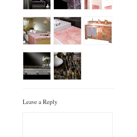
Leave a Reply