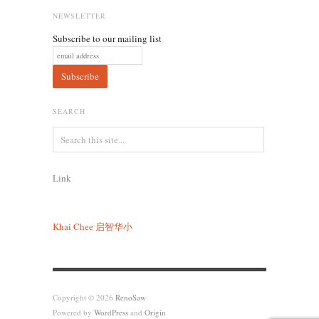
NEWSLETTER
Subscribe to our mailing list
SEARCH
Link
Khai Chee
启智华小
Copyright © 2026
RenoSaw
Powered by
WordPress
and
Origin