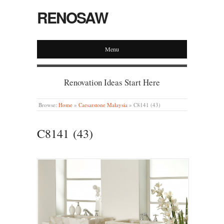
RENOSAW
Menu
Renovation Ideas Start Here
Browse:
Home
»
Caesarstone Malaysia
»
C8141 (43)
C8141 (43)