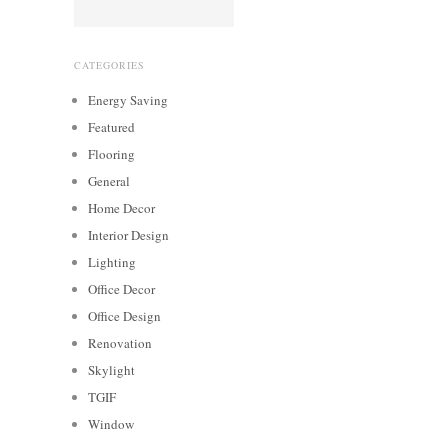
CATEGORIES
Energy Saving
Featured
Flooring
General
Home Decor
Interior Design
Lighting
Office Decor
Office Design
Renovation
Skylight
TGIF
Window