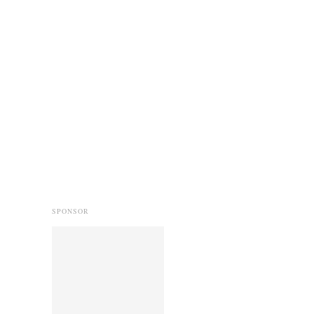
SPONSOR