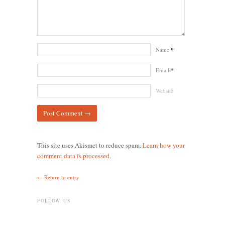
Name
*
Email
*
Website
This site uses Akismet to reduce spam.
Learn how your
comment data is processed.
← Return to entry
FOLLOW US