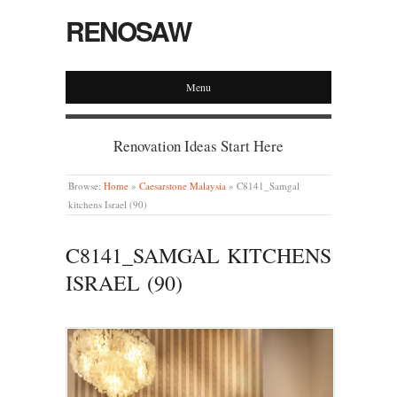
RENOSAW
Menu
Renovation Ideas Start Here
Browse:
Home
»
Caesarstone Malaysia
»
C8141_Samgal
kitchens Israel (90)
C8141_SAMGAL KITCHENS
ISRAEL (90)