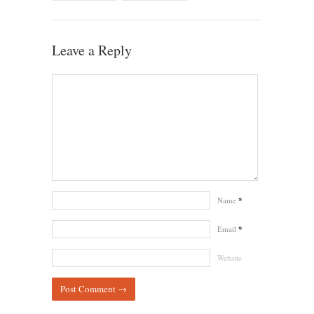
Leave a Reply
Name
*
Email
*
Website