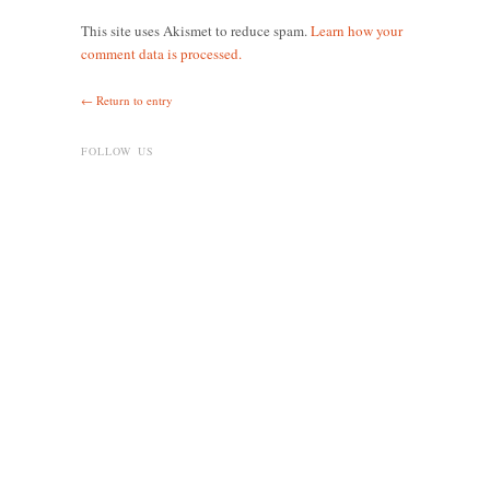
This site uses Akismet to reduce spam.
Learn how your
comment data is processed.
← Return to entry
FOLLOW US