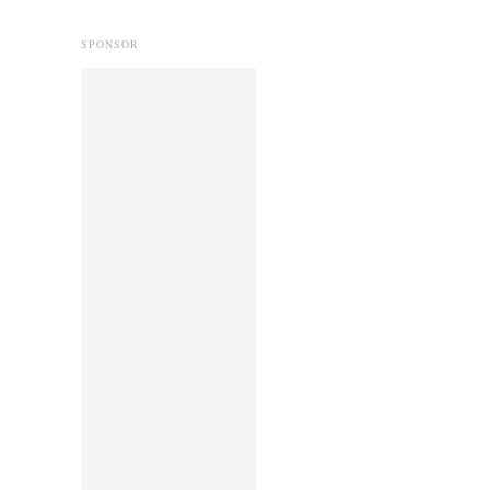
SPONSOR