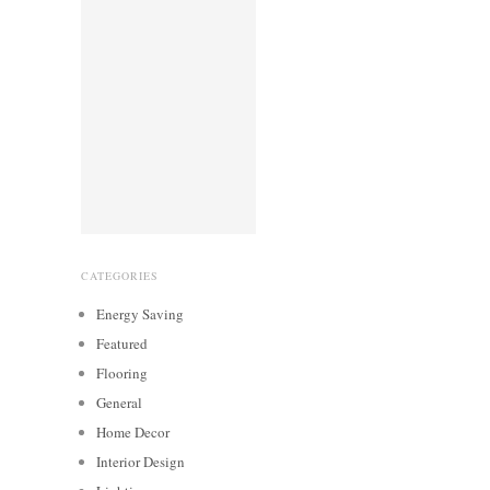
CATEGORIES
Energy Saving
Featured
Flooring
General
Home Decor
Interior Design