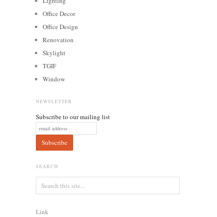
Lighting
Office Decor
Office Design
Renovation
Skylight
TGIF
Window
NEWSLETTER
Subscribe to our mailing list
SEARCH
Link