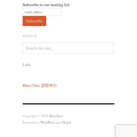
Subscribe to our mailing list
SEARCH
Link
Khai Chee
启智华小
Copyright © 2026
RenoSaw
Powered by
WordPress
and
Origin