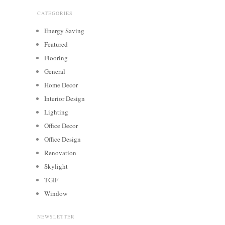
CATEGORIES
Energy Saving
Featured
Flooring
General
Home Decor
Interior Design
Lighting
Office Decor
Office Design
Renovation
Skylight
TGIF
Window
NEWSLETTER