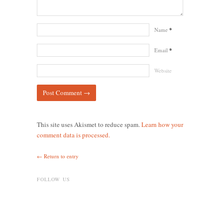
Name
*
Email
*
Website
This site uses Akismet to reduce spam.
Learn how your
comment data is processed.
← Return to entry
FOLLOW US