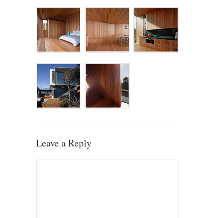
Leave a Reply