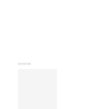
SPONSOR