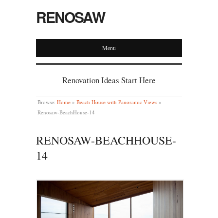
RENOSAW
Menu
Renovation Ideas Start Here
Browse:
Home
»
Beach House with Panoramic Views
»
Renosaw-BeachHouse-14
RENOSAW-BEACHHOUSE-
14