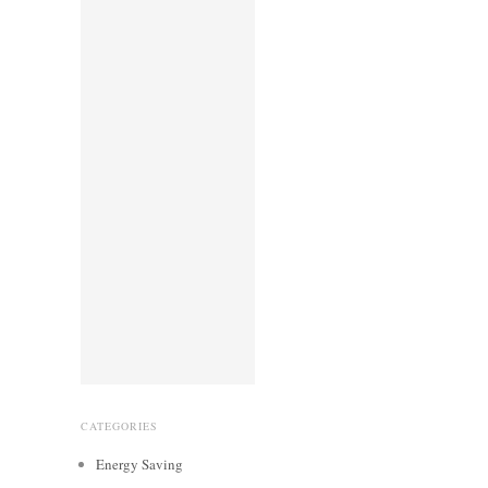
CATEGORIES
Energy Saving