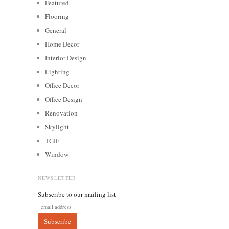
Featured
Flooring
General
Home Decor
Interior Design
Lighting
Office Decor
Office Design
Renovation
Skylight
TGIF
Window
NEWSLETTER
Subscribe to our mailing list