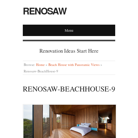
RENOSAW
Menu
Renovation Ideas Start Here
Browse:
Home
»
Beach House with Panoramic Views
»
Renosaw-BeachHouse-9
RENOSAW-BEACHHOUSE-9