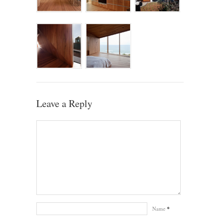
Leave a Reply
Name
*