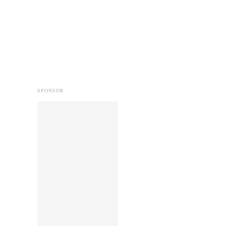
SPONSOR