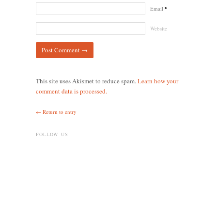
Email
*
Website
This site uses Akismet to reduce spam.
Learn how your
comment data is processed.
← Return to entry
FOLLOW US